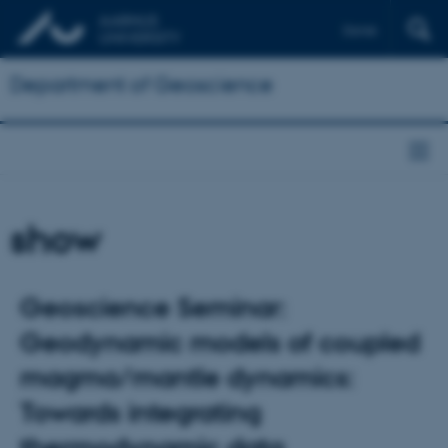
Dansk
Department of Geoscience
show
Geoscience Seminar:
Geodynamic models of coupled
magma/mantle dynamics:
Towards integrating
thermodynamic data