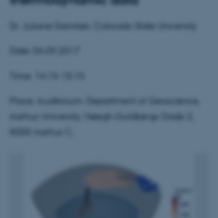
Dr. Juliane Dannber, Colorado State University
Date: 04.09.2017
Time: 14:15-15:15
Place: Auditorium, Department of Geoscience,
Aarhus University, Høegh-Guldbergs Gade 2,
8000 Aarhus C.