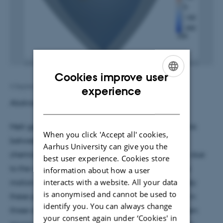
Cookies improve user
ENGLISH
4 September 2017
by
Ann Eg Mølhave
experience
Abstract:
DANISH
Melt generation and migration are an important link
When you click 'Accept all' cookies,
between surface processes and the thermal and
Aarhus University can give you the
chemical evolution of the Earth’s interior. However, due
best user experience. Cookies store
to the vastly different time and length scales of the
information about how a user
interacts with a website. All your data
motion of solid and molten rock, it is difficult to study
is anonymised and cannot be used to
these processes in a unified framework, especially in
identify you. You can always change
three-dimensional, global models. I present the open
your consent again under ‘Cookies' in