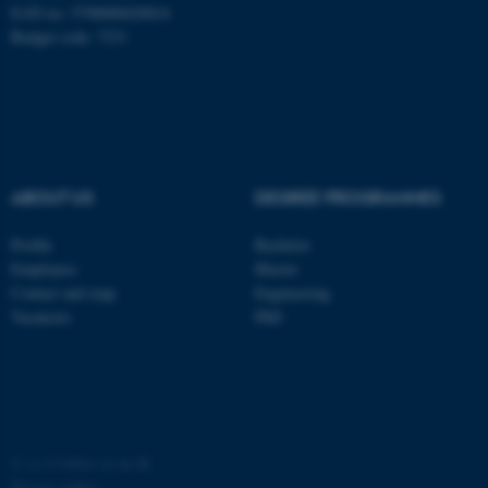
EAN no: 5798000420014
Budget code: 7231
fe_typo_user
ABOUT US
DEGREE PROGRAMMES
Typo3 Association
.au.dk
Profile
Bachelor
Employees
Master
Contact and map
Engineering
Vacancies
PhD
©
—
Cookies at au.dk
Privacy policy