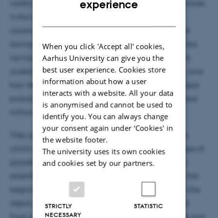
experience
carefully covered and their fieldwork left minimal traces
in the landscape. They are working specifically to
DANISH
constrain the past extent of the Greenland Ice Sheet
during the last ice age and to measure how much the
When you click 'Accept all' cookies,
ice has eroded the landscape. Their grand goal is to
Aarhus University can give you the
best user experience. Cookies store
understand the life cycle of Earth's great ice sheets, and
information about how a user
how feedbacks between ice dynamics and landscape
interacts with a website. All your data
evolution have caused their behaviour to change over
is anonymised and cannot be used to
million-year timescales.
identify you. You can always change
your consent again under ‘Cookies' in
They put together a
video
from their drone footage,
the website footer.
which showcases Greenland's spectacular landscape of
The university uses its own cookies
glaciers, ice sheets, and moraines left over from the
and cookies set by our partners.
recently ended ice age. Helheim glacier (shown at the
beginning of the clip) is the largest outlet glacier in the
region, spilling huge volumes of ice into the Sermilik
STRICTLY
STATISTIC
NECESSARY
Fjord every year. This outlet glacier has accelerated and