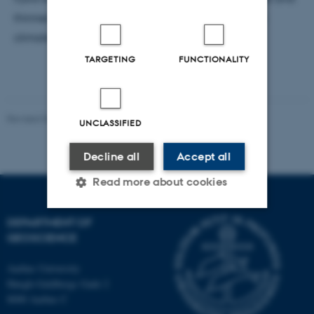
thinned dramatically over the past decade due to
climate change.
TARGETING
FUNCTIONALITY
Revised 06.02.2024
-
Lara O'Dwyer Brown
UNCLASSIFIED
Decline all
Accept all
Read more about cookies
DEPARTMENT OF
Strictly necessary
Statistic
GEOSCIENCE
Targeting
Functionality
Aarhus University
Høegh-Guldbergs Gade 2
Unclassified
8000 Aarhus C