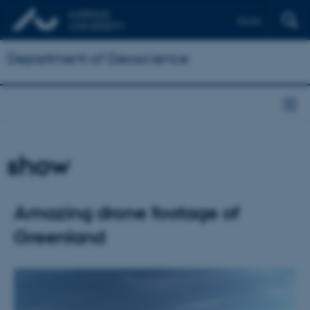
Dansk
Department of Geoscience
show
Amazing drone footage of
Greenland