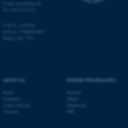
E-mail: geologi@au.dk
Tel: +45 9352 2570
These cookies make it
possible to use basic website
CVR no: 31119103
functionality, e.g. navigation
EAN no: 5798000420014
etc. The website does not
Budget code: 7231
work without these cookies.
Name
Provider / Domain
be_typo_user
TYPO3 Association
.au.dk
ABOUT US
DEGREE PROGRAMMES
Profile
Bachelor
Employees
Master
Contact and map
Engineering
Vacancies
PhD