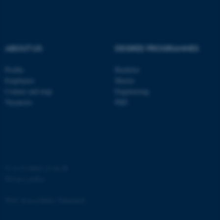
Strictly necessary
Statistic
Targeting
Functionality
Unclassified
ABOUT US
DEGREE PROGRAMMES
Profile
Bachelor
Employees
Master
These cookies make it
Contact and map
Engineering
possible to use basic website
Vacancies
PhD
functionality, e.g. navigation
etc. The website does not
work without these cookies.
©
—
Cookies at au.dk
Name
Provider / Domain
Privacy policy
be_typo_user
TYPO3 Association
.au.dk
Web Accessibility Statement