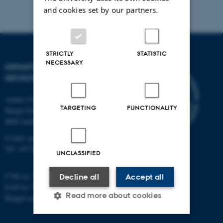
and cookies set by our partners.
STRICTLY
STATISTIC
NECESSARY
DEPARTMENT OF
GEOSCIENCE
Aarhus University
TARGETING
FUNCTIONALITY
Høegh-Guldbergs Gade 2
8000 Aarhus C
E-mail: geologi@au.dk
Tel: +45 9352 2570
UNCLASSIFIED
CVR no: 31119103
Decline all
Accept all
EAN no: 5798000420014
Read more about cookies
Budget code: 7231