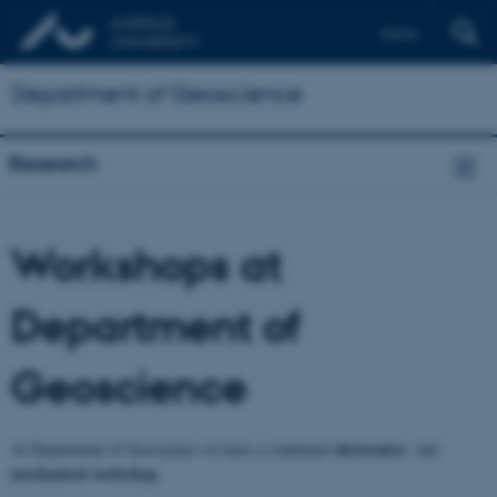
Dansk
Department of Geoscience
Research
Workshops at
Department of
Geoscience
electronics-
At Department of Geoscience we have a combined
and
mechanical workshop
.