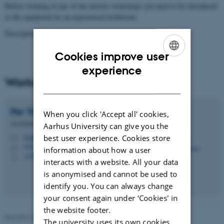
Before working in any of the electric workshops you need to be introduced
to the equipment by an experienced technician.
Descriptions are only available in Danish.
See them here
Cookies improve user
ENGLISH
experience
Workshop Coordinator
DANISH
Per
Trinhammer
When you click 'Accept all' cookies,
Assistant Engineer
Aarhus University can give you the
best user experience. Cookies store
trinhammer@geo.au.dk
M
1674, 121
H
information about how a user
+4523382351
P
interacts with a website. All your data
is anonymised and cannot be used to
identify you. You can always change
your consent again under ‘Cookies' in
the website footer.
Revised 20.07.2026
The university uses its own cookies