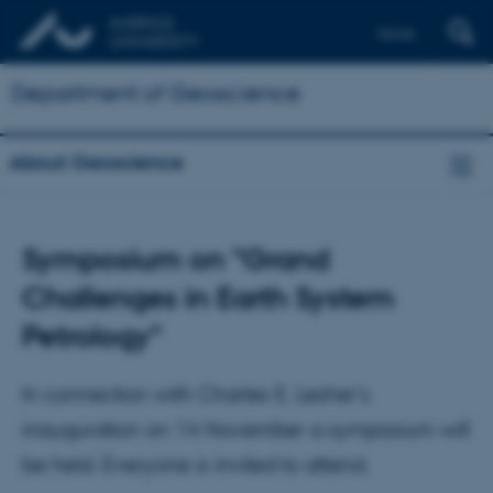
Dansk
Department of Geoscience
About Geoscience
Symposium on "Grand
Challenges in Earth System
Petrology"
In connection with Charles E. Lesher's
inauguration on 14 November a symposium will
be held. Everyone is invited to attend.