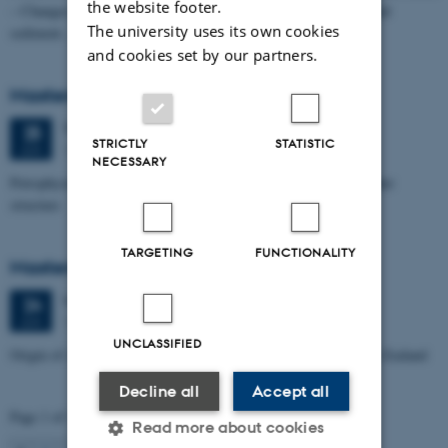
the website footer.
– Changes through time and implications for sea level changes and
The university uses its own cookies
sediment…
and cookies set by our partners.
Masters thesis defence, Aishat Lawal
Thursday
25
June 2026,
at 11:00
25
STRICTLY
STATISTIC
1672-141
JUN
NECESSARY
Petrophysical characterization of sandstone Reservoir at the Tønder
structure
TARGETING
FUNCTIONALITY
Masters thesis defence, Manoj Neupane
Wednesday
24
June 2026,
at 14:00
24
1672-141
JUN
UNCLASSIFIED
Origin of Alpine Schist Pegmatites in the Southern Alps of New Zealand
Decline all
Accept all
Page 1 of 115
Read more about cookies