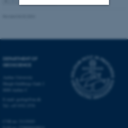
1
2
3
…
115
Next
Strictly necessary
Statistic
Revised 06.02.2024
Targeting
Functionality
Unclassified
DEPARTMENT OF
These cookies make it
GEOSCIENCE
possible to use basic website
functionality, e.g. navigation
Aarhus University
etc. The website does not
Høegh-Guldbergs Gade 2
work without these cookies.
8000 Aarhus C
E-mail: geologi@au.dk
Tel: +45 9352 2570
Name
Provider / Domain
CVR no: 31119103
be_typo_user
TYPO3 Association
.au.dk
EAN no: 5798000420014