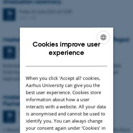
Graduation ceremony
Friday
26
June 2026,
at 13:00
26
1671-137
JUN
Masters thesis defence, Frederik Winther Foged
Cookies improve user
Thursday
25
June 2026,
at 13:15
ENGLISH
25
experience
1673-118
JUN
DANISH
Refinement of the Stratigraphic Framework of Units 50 and 60 within
North Sea I - Depositional Environments, Geological Evolution and
When you click 'Accept all' cookies,
Implications for…
Aarhus University can give you the
best user experience. Cookies store
Masters thesis defence, Kristine Rengnér
information about how a user
Fischer
interacts with a website. All your data
is anonymised and cannot be used to
Thursday
25
June 2026,
at 11:15
25
1671-137
JUN
identify you. You can always change
your consent again under ‘Cookies' in
A Buried and Submerged Pleistocene River System in the North Sea Basin