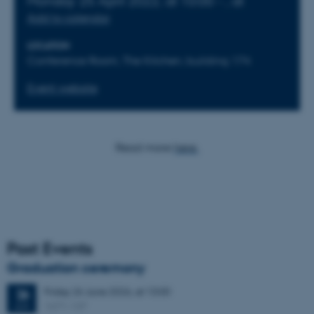
Monday
25
April 2022,
at 10:00
-
,
at
Add to calendar
LOCATION
Conference Room, The Kitchen, building 174
Event website
Read more
here.
Past Events
Graduation ceremony
Friday
26
June 2026,
at 13:00
26
1671-137
JUN