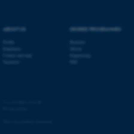
ABOUT US
DEGREE PROGRAMMES
fe_typo_user
Typo3 Association
Profile
Bachelor
.au.dk
Employees
Master
Contact and map
Engineering
Vacancies
PhD
©
—
Cookies at au.dk
Privacy policy
Web Accessibility Statement