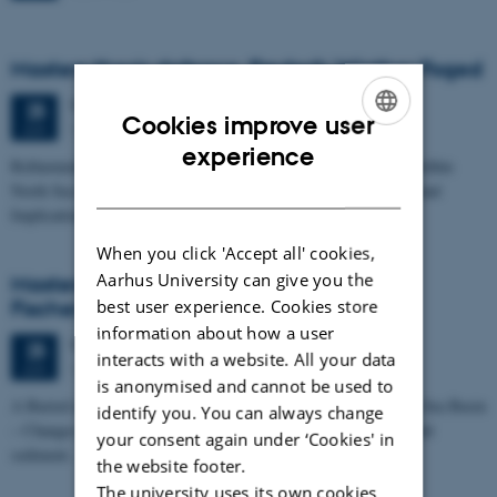
Masters thesis defence, Frederik Winther Foged
Thursday
25
June 2026,
at 13:15
25
Cookies improve user
1673-118
JUN
ENGLISH
experience
Refinement of the Stratigraphic Framework of Units 50 and 60 within
DANISH
North Sea I - Depositional Environments, Geological Evolution and
Implications for…
When you click 'Accept all' cookies,
Aarhus University can give you the
Masters thesis defence, Kristine Rengnér
best user experience. Cookies store
Fischer
information about how a user
Thursday
25
June 2026,
at 11:15
25
interacts with a website. All your data
1671-137
JUN
is anonymised and cannot be used to
A Buried and Submerged Pleistocene River System in the North Sea Basin
identify you. You can always change
– Changes through time and implications for sea level changes and
your consent again under ‘Cookies' in
sediment…
the website footer.
The university uses its own cookies