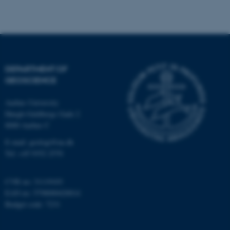
Strictly necessary
Statistic
Targeting
Functionality
Unclassified
DEPARTMENT OF
GEOSCIENCE
These cookies make it
Aarhus University
possible to use basic website
Høegh-Guldbergs Gade 2
functionality, e.g. navigation
8000 Aarhus C
etc. The website does not
work without these cookies.
E-mail: geologi@au.dk
Tel: +45 9352 2570
CVR no: 31119103
Name
Provider / Domain
EAN no: 5798000420014
be_typo_user
TYPO3 Association
Budget code: 7231
.au.dk