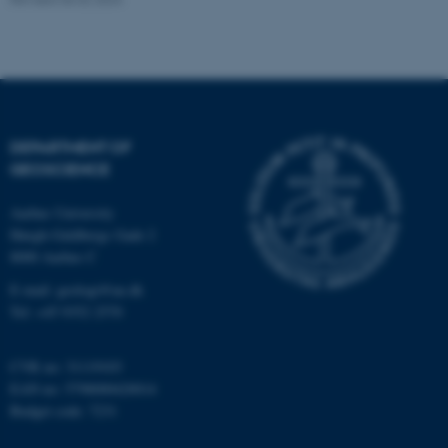
Strictly necessary
Statistic
Targeting
Functionality
Unclassified
DEPARTMENT OF
GEOSCIENCE
These cookies make it
possible to use basic website
Aarhus University
functionality, e.g. navigation
Høegh-Guldbergs Gade 2
etc. The website does not
8000 Aarhus C
work without these cookies.
E-mail: geologi@au.dk
Tel: +45 9352 2570
CVR no: 31119103
Name
Provider / Domain
EAN no: 5798000420014
be_typo_user
TYPO3 Association
Budget code: 7231
.au.dk