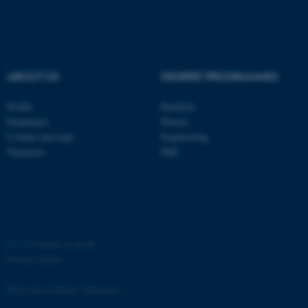
ABOUT US
DEGREE PROGRAMMES
fe_typo_user
Typo3 Association
Profile
Bachelor
.au.dk
Employees
Master
Contact and map
Engineering
Vacancies
PhD
©
—
Cookies at au.dk
Privacy policy
Web Accessibility Statement