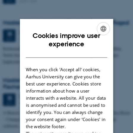
1671-137
JUN
Masters thesis defence, Frederik Winther Foged
Thursday
25
June 2026,
at 13:15
25
Cookies improve user
1673-118
JUN
ENGLISH
experience
Refinement of the Stratigraphic Framework of Units 50 and 60 within
DANISH
North Sea I - Depositional Environments, Geological Evolution and
Implications for…
When you click 'Accept all' cookies,
Aarhus University can give you the
Masters thesis defence, Kristine Rengnér
best user experience. Cookies store
Fischer
information about how a user
Thursday
25
June 2026,
at 11:15
25
interacts with a website. All your data
1671-137
JUN
is anonymised and cannot be used to
identify you. You can always change
A Buried and Submerged Pleistocene River System in the North Sea Basin
– Changes through time and implications for sea level changes and
your consent again under ‘Cookies' in
sediment…
the website footer.