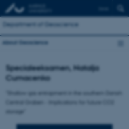
Dansk
Department of Geoscience
About Geoscience
Specialeeksamen, Natalja
Cumacenko
"Shallow gas entrapment in the southern Danish
Central Graben - Implications for future CO2
storage"