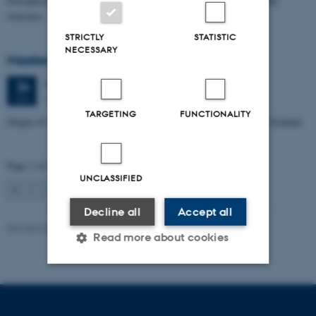
Petrophysical characterization of sandstone Reservoir at the Tønder
structure
STRICTLY
STATISTIC
NECESSARY
Masters thesis defence, Manoj Neupane
Wednesday
24
June 2026,
at 14:00
24
1672-141
JUN
TARGETING
FUNCTIONALITY
Origin of Alpine Schist Pegmatites in the Southern Alps of New Zealand
Page 1 of 115
UNCLASSIFIED
1
2
3
…
115
Next
Decline all
Accept all
Revised 06.02.2024
Read more about cookies
Strictly necessary
Statistic