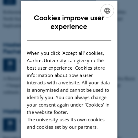
1673-118
JUN
Refinement of the Stratigraphic Framework of Units 50 and 60 within
Cookies improve user
North Sea I - Depositional Environments, Geological Evolution and
ENGLISH
experience
Implications for…
DANISH
Masters thesis defence, Kristine Rengnér
Fischer
When you click 'Accept all' cookies,
Aarhus University can give you the
Thursday
25
June 2026,
at 11:15
25
best user experience. Cookies store
1671-137
JUN
information about how a user
A Buried and Submerged Pleistocene River System in the North Sea Basin
interacts with a website. All your data
– Changes through time and implications for sea level changes and
is anonymised and cannot be used to
sediment…
identify you. You can always change
your consent again under ‘Cookies' in
Masters thesis defence, Aishat Lawal
the website footer.
The university uses its own cookies
Thursday
25
June 2026,
at 11:00
25
and cookies set by our partners.
1672-141
JUN