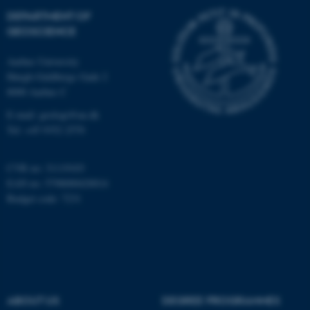
Targeting
Functionality
DEPARTMENT OF
Unclassified
GEOSCIENCE
Aarhus University
Høegh-Guldbergs Gade 2
These cookies make it
8000 Aarhus C
possible to use basic website
E-mail: geologi@au.dk
functionality, e.g. navigation
Tel: +45 9352 2570
etc. The website does not
work without these cookies.
CVR no: 31119103
EAN no: 5798000420014
Budget code: 7231
Name
Provider / Domain
be_typo_user
TYPO3 Association
.au.dk
ABOUT US
DEGREE PROGRAMMES