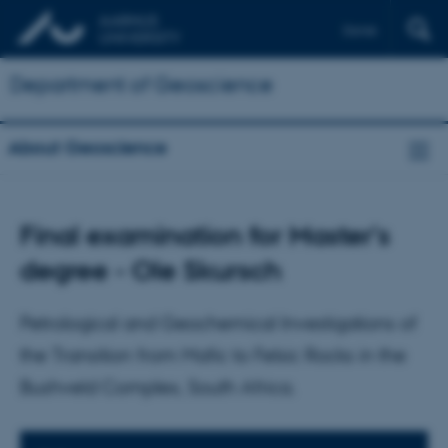
Dansk
Department of Geoscience
About Geoscience
Final examination for Master's
degree - Ole Skursch
Petrological and Geochemical Investigations of
the Transition from Mafic to Felsic Rocks in the
Bushveld Complex, South Africa.