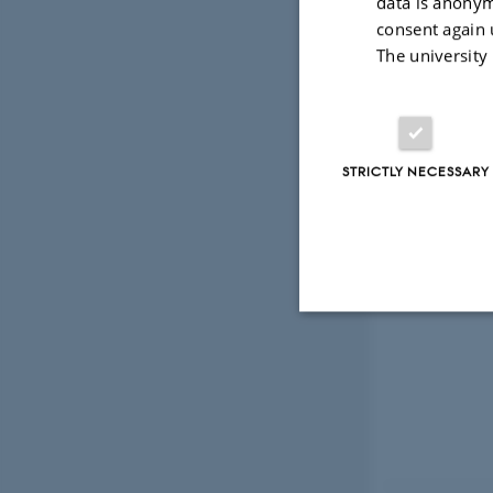
data is anonym
consent again 
The university
STRICTLY NECESSARY
Strictly necessary
These cookies make
website does not