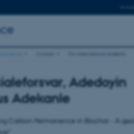
For stud
nce
eoscience
Contact
For international students
ialeforsvar, Adedoyin
us Adekanle
ng Carbon Permanence in Biochar - A geo
ive"