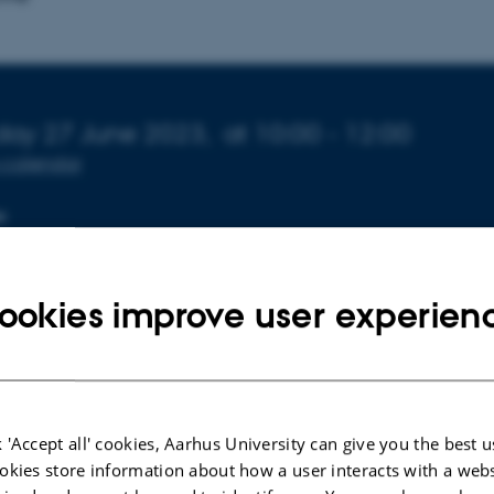
o about event
day 27 June 2023,
at 10:00 - 12:00
 calendar
N
 1671-241
ookies improve user experien
estus Adekanle forsvarer sin kandidatafhandling "Revie
in Biochar - A geological perspective", afleveret d. 10. j
 'Accept all' cookies, Aarhus University can give you the best u
okies store information about how a user interacts with a webs