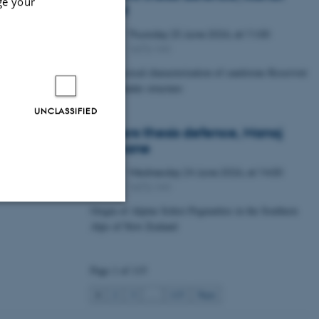
ge your
Lawal
Thursday
25
June 2026,
at 11:00
25
1672-141
JUN
Petrophysical characterization of sandstone Reservoir
at the Tønder structure
UNCLASSIFIED
Masters thesis defence, Manoj
Neupane
Wednesday
24
June 2026,
at 14:00
24
1672-141
JUN
Origin of Alpine Schist Pegmatites in the Southern
Alps of New Zealand
Unclassified
Page 1 of 115
tion etc. The
1
2
3
…
115
Next