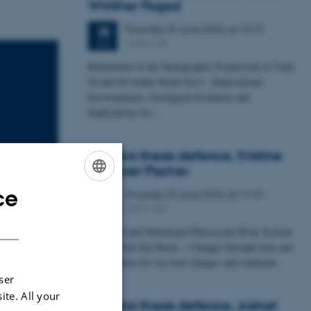
Winther Foged
Thursday
25
June 2026,
at 13:15
25
1673-118
JUN
Refinement of the Stratigraphic Framework of Units
50 and 60 within North Sea I - Depositional
Environments, Geological Evolution and
Implications for…
Masters thesis defence, Kristine
Rengnér Fischer
ce
Thursday
25
June 2026,
at 11:15
ENGLISH
25
1671-137
JUN
DANISH
wing Carbon
A Buried and Submerged Pleistocene River System
in the North Sea Basin – Changes through time and
uni 2023.
implications for sea level changes and sediment…
ser
ite. All your
Masters thesis defence, Aishat