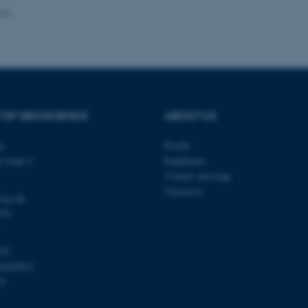
024
Provider / Domain
Expires
Description
30
This cookie is set by our
TYPO3 Association
minutes
is used to identify a bac
.au.dk
Backend User is logged i
Frontend.
 OF GEOSCIENCE
ABOUT US
30
This cookie is associated
Typo3 Association
minutes
content management system
.au.dk
a user session identifier 
ty
Profile
to be stored, but in many
be needed as it can be se
s Gade 2
Employees
platform, though this can
administrators. In most cas
Contact and map
destroyed at the end of a 
Vacancies
contains a random identif
@au.dk
specific user data.
570
Session
General purpose platform
Microsoft Corporation
sites written with Miscro
.au.dk
technologies. Usually use
103
anonymised user session 
00420014
Session
General purpose platform
Oracle Corporation
31
sites written in JSP. Usua
.au.dk
anonymous user session b