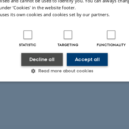
ised and cannot be used to identify you. You can always chan
under ‘Cookies' in the website footer.
 uses its own cookies and cookies set by our partners.
STATISTIC
TARGETING
FUNCTIONALITY
Decline all
Accept all
Read more about cookies
Statistic
Targeting
Functionality
 it possible to use basic website functionality, e.g. naviga
 work without these cookies.