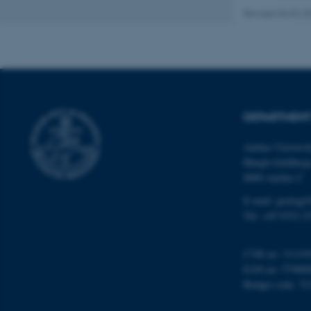
Revised 06.02.2
Name
be_typo_user
DEPARTMENT
fe_typo_user
Aarhus Universi
Høegh-Guldberg
8000 Aarhus C
E-mail: geologi
Tel: +45 9352 2
ASP.NET_SessionId
CVR no: 31119
EAN no: 57980
JSESSIONID
Budget code: 72