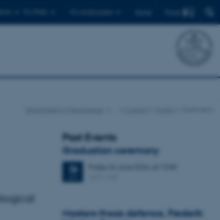
Find
ents
For PhDs
For employees
Dansk
Department of Geoscience
…
Current
Events
Event item
Past Events
Graduation ceremony
Friday
26
June 2026,
at 13:00
26
1671-137
JUN
logical
Masters thesis defence, Frederik