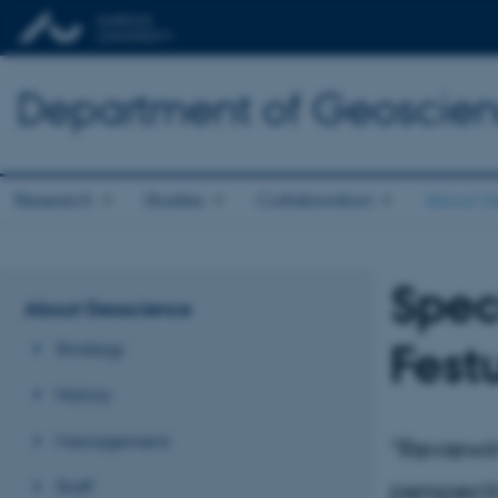
Department of Geoscie
Research
Studies
Collaboration
About G
Spec
About Geoscience
Fest
Strategy
History
Management
"Reviewi
Staff
perspect