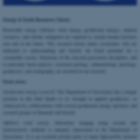
Energy & Earth Resources Cluster
Renewable energy (offshore wind energy, geothermal energy), mineral
resources, and climate mitigation are required to sustain human existence
now and in the future. This research cluster unites researchers who are
dedicated to understanding and fructify the Earth potential for a
sustainable society. Numerous of the classical geoscience disciplines, and
in particular basin analysis, structural geology, sedimentology, petrology,
geophysics, and stratigraphy, are involved in our research.
Focus areas:
Geothermal energy research
: The Department of Geoscience has a unique
position in this field thanks to its strength in applied geophysics, as
witnessed by collaborations with several geothermal energy operators and
research groups in Denmark and beyond.
Offshore wind energy
: Subsurface imaging using seismic and
hydroacoustic methods is uniquely represented at the Department of
Geoscience. It is an essential pivotal point of many high-profile external