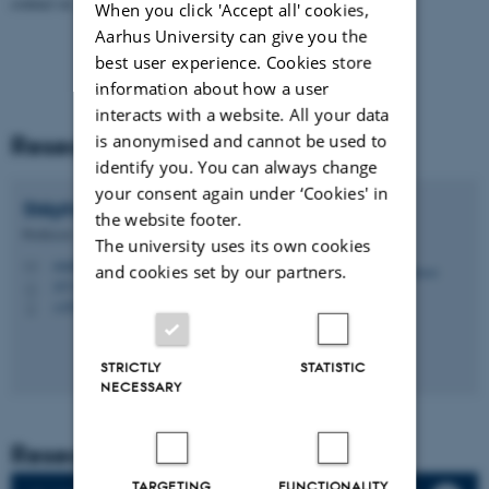
contact us.
When you click 'Accept all' cookies,
Aarhus University can give you the
best user experience. Cookies store
information about how a user
interacts with a website. All your data
Research Theme Leader
is anonymised and cannot be used to
identify you. You can always change
your consent again under ‘Cookies' in
Stéphane
Bodin
the website footer.
Professor
The university uses its own cookies
stephane.bodin@geo.au.dk
M
and cookies set by our partners.
1671, 213
H
+4593508371
P
STRICTLY
STATISTIC
NECESSARY
Research Groups
TARGETING
FUNCTIONALITY