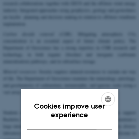
research collaborations together with GEUS and the offshore wind energy
industry. Integrated approaches using geophysics, geology and geotechnics
are keyfor planning and decision making in relation to offshore windfarm
implantation.
Carbon dioxide removal (CDR)
: Mitigating atmospheric CO
2
concentration is an essential aspect of future climate policy. The
Department of Geoscience has a strong expertise in CDR research and
technology, in both organic (biochar) and inorganic (carbonate
mineralization) pathways, and in subsurface storage.
Mineral resources
: Society requires mineral resources to sustain our way
of life. The Department of Geoscience examines the mineralogy, petrology,
and geochemistry of sedimentary, metamorphic, and igneous rocks using a
vast array of microscopic and analytical methods.
Cookies improve user
ENGLISH
Students are an important part of the cluster, and we strongly support
experience
Bachelor, Masters, PhD and Post-doctoral student projects. We maintain a
DANISH
large international collaborative network and have access to a very diverse
laboratory portfolio. Interested students or collaborators are welcome to