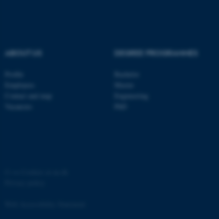
ABOUT US
DEGREE PROGRAMMES
Profile
Bachelor
Employees
Master
Contact and map
Engineering
Vacancies
PhD
©
—
Cookies at au.dk
Privacy policy
Web Accessibility Statement