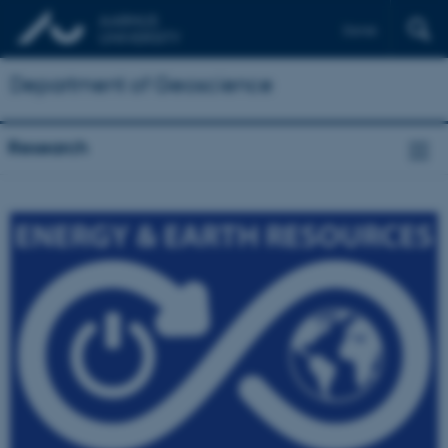
Dansk
Department of Geoscience
Research