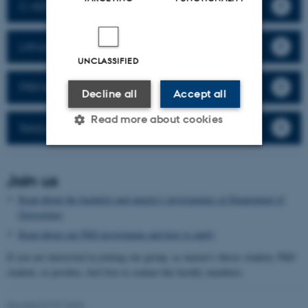
C•ASH
Lithospheric Organic Carbon
UNCLASSIFIED
PRIMA
Decline all
Accept all
Read more about cookies
SeisLab Aarhus
Strictly necessary
Statistic
Join us
Targeting
Functionality
Read about the bachelor and master's programmes at Department of
Geoscience
Unclassified
Read about our PhD programme and how to apply
If you are interested in joining our group, as master's thesis student, PhD
student, or postdoc, feel free to contact the faculty members.
These cookies make it
possible to use basic website
Revised 07.07.2026