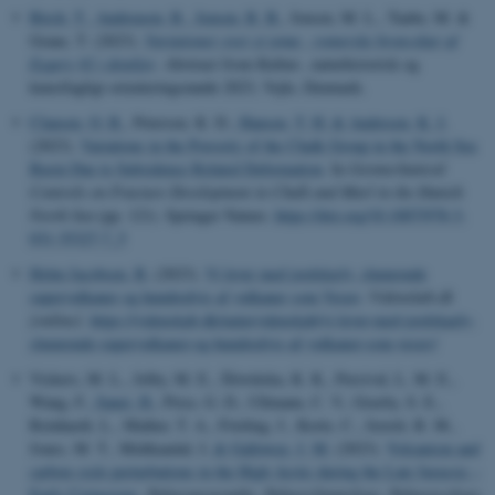
Birch, T.
, Andreasen, R.
, Jensen, R. B.
, Jensen, M. L., Taube, M. &
Grane, T. (2023).
Variationer over et tema - romerske bronzekar af
Eggers 92 i detaljer
. Abstract from Kultur-, naturhistorisk og
kunstfagligt orienteringsmøde 2023, Vejle, Denmark.
Clausen, O. R.
, Petersen, K. D.
, Hansen, T. H.
& Andresen, K. J.
(2023).
Variations in the Porosity of the Chalk Group in the North Sea
Basin Due to Subsidence Related Deformation
. In
Geomechanical
Controls on Fracture Development in Chalk and Marl in the Danish
North Sea
(pp. 121). Springer Nature.
https://doi.org/10.1007/978-3-
031-35327-7_5
Holm Jacobsen, B.
(2023).
Vi lever med jordskælv, slumrende
supervulkaner og hundredvis af vulkaner som Vesuv
.
Videnskab.dk
[online]
.
https://videnskab.dk/naturvidenskab/vi-lever-med-jordskaelv-
slumrende-supervulkaner-og-hundredvis-af-vulkaner-som-vesuv/
Vickers, M. L., Jelby, M. E., Śliwińska, K. K., Percival, L. M. E.,
Wang, F.
, Sanei, H.
, Price, G. D., Ullmann, C. V., Grasby, S. E.,
Reinhardt, L., Mather, T. A., Frieling, J., Korte, C., Jerrett, R. M.,
Jones, M. T., Midtkandal, I.
& Galloway, J. M.
(2023).
Volcanism and
carbon cycle perturbations in the High Arctic during the Late Jurassic –
Early Cretaceous
.
Palaeogeography, Palaeoclimatology, Palaeoecology
,