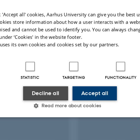
 'Accept all' cookies, Aarhus University can give you the best u
okies store information about how a user interacts with a webs
Fagfællebedømt
ised and cannot be used to identify you. You can always chan
Digital
under ‘Cookies' in the website footer.
version
 uses its own cookies and cookies set by our partners.
vedhæftet
ts
Activities
STATISTIC
TARGETING
FUNCTIONALITY
RCH PROJECT
RESEARCH PROJECT
B: Building Climate
CLEAT: Projections of
Decline all
Accept all
lience in The Lake
change effects on L
mtwe Biosphere
Tanganyika
Read more about cookies
 2018
-
31 dec. 2022
1 jan. 2015
-
31 dec. 2021
Statistic
Targeting
Functionality