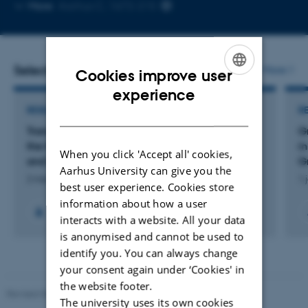
Copy
More
Aarhus C, 1672-215
email
address
Selected projects
More
Cookies improve user
ENGLISH
experience
RESEARCH PROJECT
R
DANISH
Transforming University Science Education in
G
the New Media Era: Practices, Technologies,
i
When you click 'Accept all' cookies,
and Disciplinary Thinking
G
Aarhus University can give you the
2 mar. 2026
-
30 apr. 2030
1 
best user experience. Cookies store
information about how a user
+2
interacts with a website. All your data
is anonymised and cannot be used to
identify you. You can always change
your consent again under ‘Cookies' in
the website footer.
Revised 06.02.2024
The university uses its own cookies