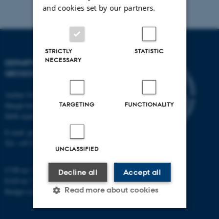
and cookies set by our partners.
STRICTLY
STATISTIC
NECESSARY
DEPARTMENT OF
GEOSCIENCE
Aarhus University
TARGETING
FUNCTIONALITY
Høegh-Guldbergs Gade 2
8000 Aarhus C
E-mail: geologi@au.dk
Tel: +45 9352 2570
UNCLASSIFIED
CVR no: 31119103
Decline all
Accept all
EAN no: 5798000420014
Read more about cookies
Budget code: 7231