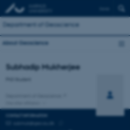
Dansk
Department of Geoscience
About Geoscience
Title
Subhadip Mukherjee
Primary affiliation
PhD Student
Department of Geoscience
One other affiliation
CONTACT INFORMATION
EMAIL ADDRESS
submuk@geo.au.dk