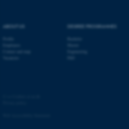
Strictly necessary
Statistic
Targeting
Functionality
Unclassified
ABOUT US
DEGREE PROGRAMMES
Profile
Bachelor
Employees
Master
These cookies make it
Contact and map
Engineering
possible to use basic website
Vacancies
PhD
functionality, e.g. navigation
etc. The website does not
work without these cookies.
©
—
Cookies at au.dk
Privacy policy
Name
Provider / Domain
be_typo_user
TYPO3 Association
Web Accessibility Statement
.au.dk