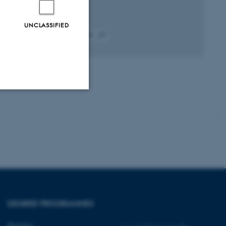
UNCLASSIFIED
Fagfællebedømt
Digital
version
vedhæftet
Unclassified
tion etc. The
DEGREE PROGRAMMES
 CMS provider; TYPO3 and
Bachelor
©
—
Cookies at au.dk