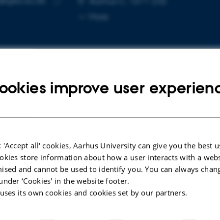
@geo.au.dk
Aarhus C, 1671-236
Copy
More
email
address
ookies improve user experien
cted publications
More
ARTICLE IN JOURNAL
etic
A surface NMR forward in a dot
 'Accept all' cookies, Aarhus University can give you the best u
ns
product
okies store information about how a user interacts with a webs
ised and cannot be used to identify you. You can always chan
Griffiths, M. +5.
under ‘Cookies' in the website footer.
Geophysical Journal International
 uses its own cookies and cookies set by our partners.