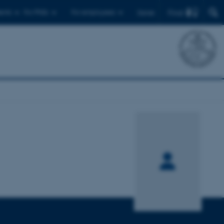
Find
ents
For PhDs
For employees
Dansk