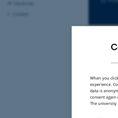
mva
Vacancies
Current
C
Sele
Rapid surface nuclear magn
ets in steady-
resonance mapping for
When you click
ar magnetic
hydrogeological investigatio
experience. Co
data is anonym
Vang, M.
consent again 
The university