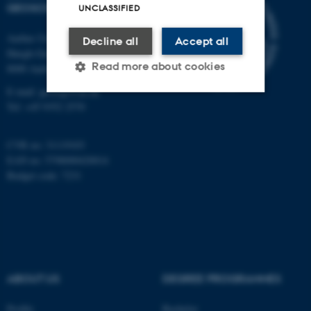
GEOSCIENCE
UNCLASSIFIED
Aarhus University
Decline all
Accept all
Høegh-Guldbergs Gade 2
Read more about cookies
8000 Aarhus C
E-mail: geologi@au.dk
Tel: +45 9352 2570
Strictly necessary
Statistic
CVR no: 31119103
Targeting
Functionality
EAN no: 5798000420014
Unclassified
Budget code: 7231
These cookies make it
possible to use basic website
functionality, e.g. navigation
ABOUT US
DEGREE PROGRAMMES
etc. The website does not
work without these cookies.
Profile
Bachelor