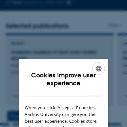
Copy
More
Aarhus C, 1540-023
telephone
number
Selected publications
More
REVIEW
A
Anaerobic oxidation of short-chain volatile
A
alkanes
H
Musat, F. +3.
Ni
Trends in Microbiology
A
Cookies improve user
ENGLISH
experience
DANISH
Fagfællebedømt
F
Digital
When you click 'Accept all' cookies,
version
vedhæftet
Aarhus University can give you the
Projects
Activities
best user experience. Cookies store