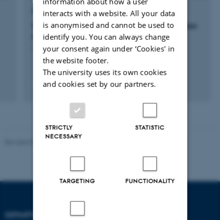
information about how a user
RESEARCH PROJECT
interacts with a website. All your data
is anonymised and cannot be used to
Seabed methane cycling by reversible electron
identify you. You can always change
transfer between archaea and bacteria
your consent again under ‘Cookies' in
1 jul. 2021
-
30 jun. 2025
the website footer.
The university uses its own cookies
and cookies set by our partners.
STRICTLY
STATISTIC
NECESSARY
Revised 06.02.2024
TARGETING
FUNCTIONALITY
DEPARTMENT OF