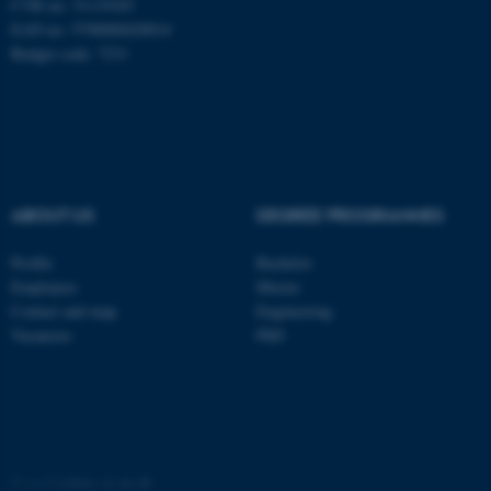
These cookies make it
CVR no: 31119103
EAN no: 5798000420014
possible to use basic website
Budget code: 7231
functionality, e.g. navigation
etc. The website does not
work without these cookies.
Name
Provider / Domain
ABOUT US
DEGREE PROGRAMMES
be_typo_user
TYPO3 Association
.au.dk
Profile
Bachelor
Employees
Master
Contact and map
Engineering
Vacancies
PhD
fe_typo_user
Typo3 Association
.au.dk
©
—
Cookies at au.dk