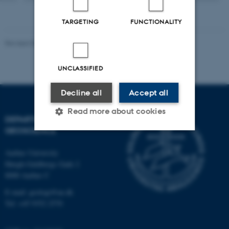
TARGETING
FUNCTIONALITY
Revised 06.02.2024
UNCLASSIFIED
Decline all
Accept all
Read more about cookies
DEPARTMENT OF
GEOSCIENCE
Strictly necessary
Statistic
Aarhus University
Høegh-Guldbergs Gade 2
Targeting
Functionality
8000 Aarhus C
Unclassified
E-mail: geologi@au.dk
Tel: +45 9352 2570