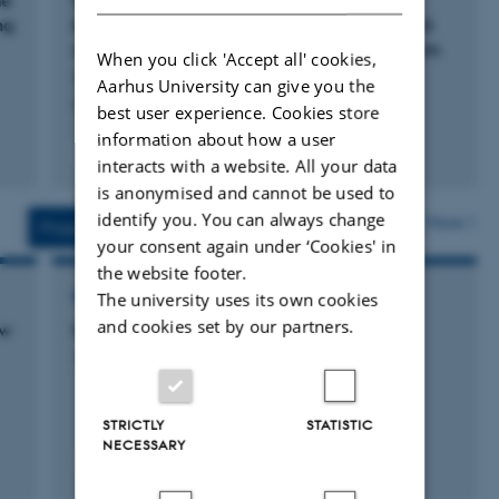
he
Metasomatized ancient lithospheric mantle
I apply a range of geochemical (major and trace
ng
beneath the young Zealandia microcontinent
and its role in HIMU-like intraplate magmatism
elements, mineral compositions) and isotopic methods
When you click 'Accept all' cookies,
Scott, J. +5.
(e.g., Sr, Nd, Pb, Hf, Os, O) to rocks and minerals to
Aarhus University can give you the
Geochemistry, Geophysics, Geosystems
best user experience. Cookies store
understand their geological evolution.
information about how a user
Fagfællebedømt
interacts with a website. All your data
I direct two citizen science meteor camera networks:
Digital
is anonymised and cannot be used to
version
Fireballs Aotearoa
and the
Nordic Meteor Network.
vedhæftet
identify you. You can always change
More
Projects
Activity
your consent again under ‘Cookies' in
STUDENTS. I am seeking students at all levels (including
the website footer.
post-doctoral students) to build a petrological research
RESEARCH PROJECT
The university uses its own cookies
group at Aarhus. As a former Alexander von Humboldt
and cookies set by our partners.
ew
Nordic Meteor Network
fellow, I can host German post-doctoral students through
1 september 2024
that program.
STRICTLY
STATISTIC
Link to my CV
NECESSARY