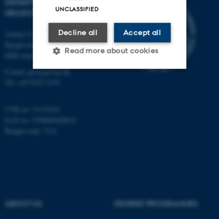
DEPARTMENT OF
UNCLASSIFIED
GEOSCIENCE
Decline all
Accept all
Aarhus University
Høegh-Guldbergs Gade 2
Read more about cookies
8000 Aarhus C
E-mail: geologi@au.dk
Tel: +45 9352 2570
Strictly necessary
Statistic
Targeting
Functionality
CVR no: 31119103
EAN no: 5798000420014
Unclassified
Budget code: 7231
These cookies make it
possible to use basic website
functionality, e.g. navigation
etc. The website does not
ABOUT US
DEGREE PROGRAMMES
work without these cookies.