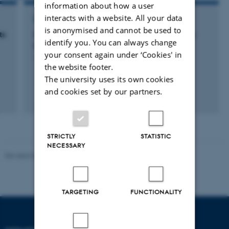
information about how a user
interacts with a website. All your data
RESEARCH PROJECT
is anonymised and cannot be used to
ts
Controlling Sound Zones – with Perceptually
identify you. You can always change
Optimized Multichannel Signal Processing
your consent again under ‘Cookies' in
1 jan. 2015
-
31 dec. 2018
the website footer.
The university uses its own cookies
and cookies set by our partners.
STRICTLY
STATISTIC
NECESSARY
Revised 06.02.2024
TARGETING
FUNCTIONALITY