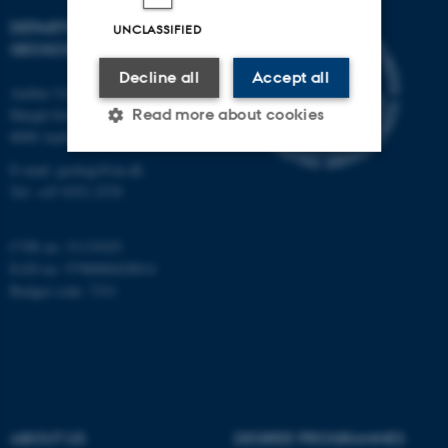
DEPARTMENT OF
UNCLASSIFIED
GEOSCIENCE
Decline all
Accept all
Aarhus University
Høegh-Guldbergs Gade 2
Read more about cookies
8000 Aarhus C
E-mail: geologi@au.dk
Tel: +45 9352 2570
Strictly necessary
Statistic
Targeting
Functionality
CVR no: 31119103
Unclassified
EAN no: 5798000420014
Budget code: 7231
These cookies make it
possible to use basic website
functionality, e.g. navigation
etc. The website does not
ABOUT US
DEGREE PROGRAMMES
work without these cookies.