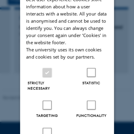
information about how a user
interacts with a website. All your data
RESEARCH PROJECT
is anonymised and cannot be used to
Exploration of LiDAR data for environmental and
identify you. You can always change
nature monitoring and assessment
your consent again under ‘Cookies' in
1 sep. 2015
-
31 dec. 2016
the website footer.
The university uses its own cookies
and cookies set by our partners.
+2
STRICTLY
STATISTIC
NECESSARY
Revised 06.02.2024
TARGETING
FUNCTIONALITY