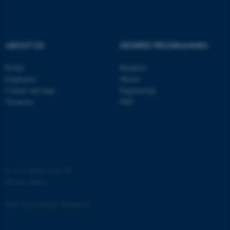
Strictly necessary
Statistic
Targeting
Functionality
ABOUT US
DEGREE PROGRAMMES
Unclassified
Profile
Bachelor
Employees
Master
These cookies make it
Contact and map
Engineering
possible to use basic website
Vacancies
PhD
functionality, e.g. navigation
etc. The website does not
work without these cookies.
©
—
Cookies at au.dk
Privacy policy
Name
Provider / Domain
be_typo_user
TYPO3 Association
Web Accessibility Statement
.au.dk