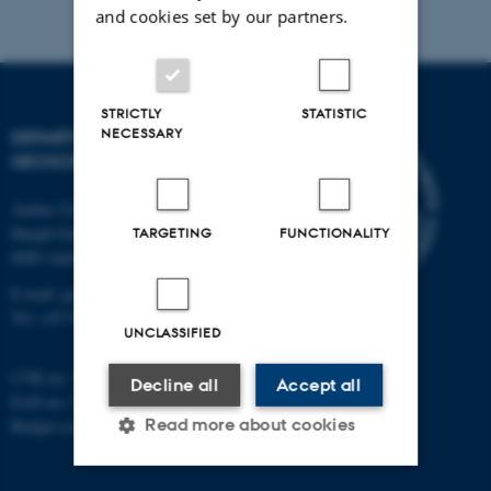
and cookies set by our partners.
STRICTLY
STATISTIC
NECESSARY
DEPARTMENT OF
GEOSCIENCE
Aarhus University
Høegh-Guldbergs Gade 2
TARGETING
FUNCTIONALITY
8000 Aarhus C
E-mail: geologi@au.dk
Tel: +45 9352 2570
UNCLASSIFIED
CVR no: 31119103
Decline all
Accept all
EAN no: 5798000420014
Read more about cookies
Budget code: 7231