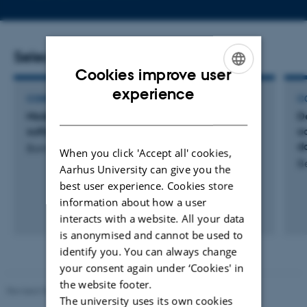
telephone
email
number
address
Selected publications
Cookies improve user
ENGLISH
experience
CONFERENCE ABSTRACT
C
DANISH
Modeling the acidifying potential for acid
D
sulfate soils
o
d
Boman, A. +6.
When you click 'Accept all' cookies,
B
Aarhus University can give you the
best user experience. Cookies store
information about how a user
interacts with a website. All your data
is anonymised and cannot be used to
identify you. You can always change
your consent again under ‘Cookies' in
the website footer.
Revised 06.02.2024
The university uses its own cookies