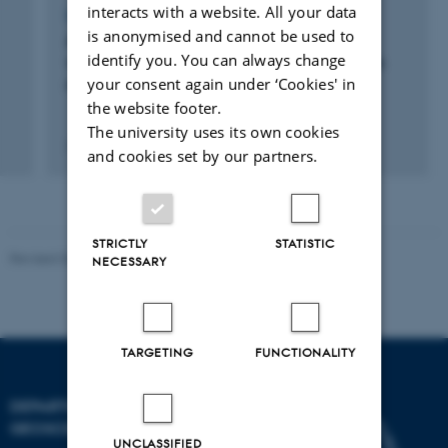
interacts with a website. All your data
LECTURE AND ORAL CONTRIBUTION
is anonymised and cannot be used to
Agricultural lime affects natural Sr isotope
identify you. You can always change
variations, which has implications for human
your consent again under ‘Cookies' in
migration studies
the website footer.
The university uses its own cookies
7 februar 2020
and cookies set by our partners.
STRICTLY
STATISTIC
Revised 06.02.2024
NECESSARY
TARGETING
FUNCTIONALITY
DEPARTMENT OF
GEOSCIENCE
UNCLASSIFIED