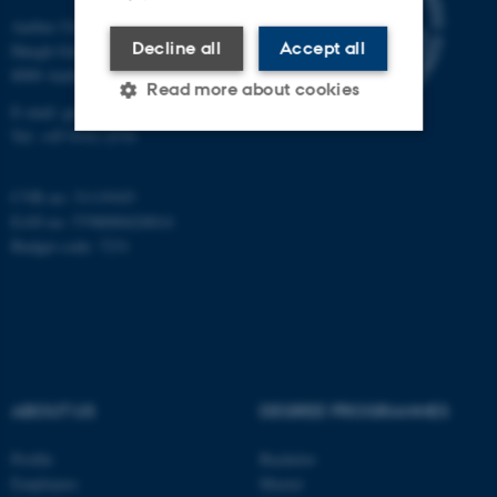
Aarhus University
Decline all
Accept all
Høegh-Guldbergs Gade 2
8000 Aarhus C
Read more about cookies
E-mail: geologi@au.dk
Tel: +45 9352 2570
Strictly necessary
Statistic
CVR no: 31119103
Targeting
Functionality
EAN no: 5798000420014
Budget code: 7231
Unclassified
These cookies make it
possible to use basic website
functionality, e.g. navigation
ABOUT US
DEGREE PROGRAMMES
etc. The website does not
work without these cookies.
Profile
Bachelor
Employees
Master