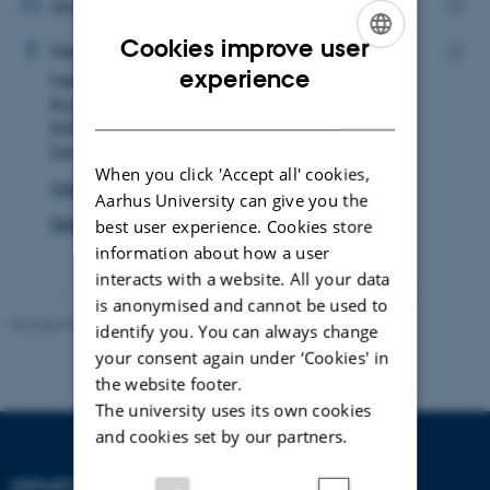
address
EMAIL ADDRESS
djok@geo.au.dk
ADRESSE
Copy
Cookies improve user
Daniel Juul Okholm
Department of Geoscience
email
ENGLISH
experience
Høegh-Guldbergs Gade 2
Copy
addre
Building 1671, room 126
addre
DANISH
8000 Aarhus C
Denmark
When you click 'Accept all' cookies,
View on map
Aarhus University can give you the
See PURE profile
best user experience. Cookies store
information about how a user
interacts with a website. All your data
is anonymised and cannot be used to
Revised 06.02.2024
identify you. You can always change
your consent again under ‘Cookies' in
the website footer.
The university uses its own cookies
and cookies set by our partners.
DEPARTMENT OF