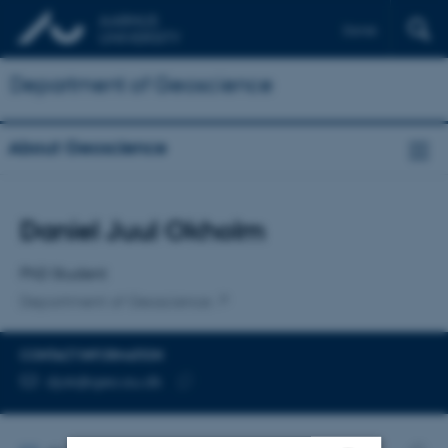
Dansk
Department of Geoscience
About Geoscience
Title
Daniel Juul Okholm
Primary affiliation
PhD Student
Department of Geoscience
CONTACT INFORMATION
EMAIL ADDRESS
djok@geo.au.dk
Copy
email