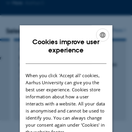
Copy
More
Aarhus C
email
address
Selected publications
More
Cookies improve user
ENGLISH
experience
ARTICLE IN JOURNAL
DANISH
r
Brief communication: The hidden labyrinth:
deep groundwater in Wright Valley, Antarctica
Dugan, H. +9.
When you click 'Accept all' cookies,
Cryosphere
Aarhus University can give you the
best user experience. Cookies store
information about how a user
interacts with a website. All your data
is anonymised and cannot be used to
Fagfællebedømt
Digital
identify you. You can always change
version
your consent again under ‘Cookies' in
vedhæftet
the website footer.