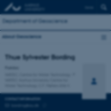
Dansk
Department of Geoscience
About Geoscience
Title
Thue Sylvester Bording
Primary affiliation
Postdoc
WATEC, Centre for Water Technology
WATEC Aarhus University Centre for
Water Technology, C.F. Møllers Allé 4
CONTACT INFORMATION
EMAIL ADDRESS
bording@au.dk