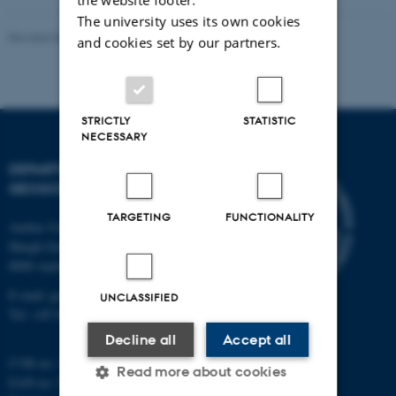
The university uses its own cookies
Revised 06.02.2024
and cookies set by our partners.
STRICTLY
STATISTIC
NECESSARY
DEPARTMENT OF
GEOSCIENCE
TARGETING
FUNCTIONALITY
Aarhus University
Høegh-Guldbergs Gade 2
8000 Aarhus C
E-mail: geologi@au.dk
UNCLASSIFIED
Tel: +45 9352 2570
Decline all
Accept all
CVR no: 31119103
Read more about cookies
EAN no: 5798000420014