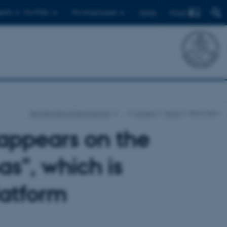
Find
ents
For PhDs
For employees
Dansk
Department of Geoscience
…
Current
News
News item
appears on the
s", which is
latform