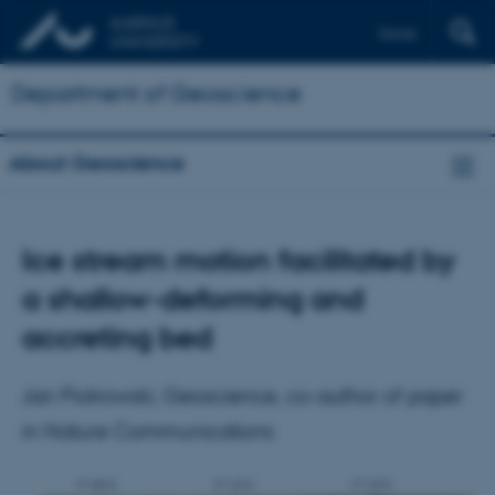
Dansk
Department of Geoscience
About Geoscience
Ice stream motion facilitated by
a shallow-deforming and
accreting bed
Jan Piotrowski, Geoscience, co-author of paper
in Nature Communications