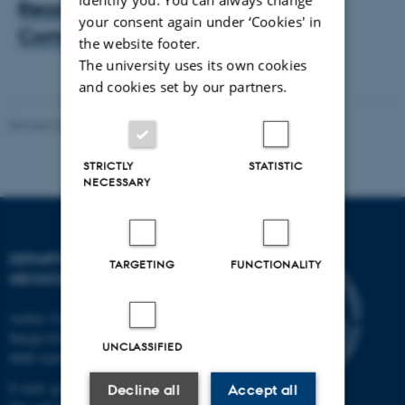
Read the paper from Nature
your consent again under ‘Cookies' in
Communications
the website footer.
The university uses its own cookies
and cookies set by our partners.
Revised 26.02.2026
STRICTLY
STATISTIC
NECESSARY
DEPARTMENT OF
TARGETING
FUNCTIONALITY
GEOSCIENCE
Aarhus University
Høegh-Guldbergs Gade 2
UNCLASSIFIED
8000 Aarhus C
E-mail: geologi@au.dk
Decline all
Accept all