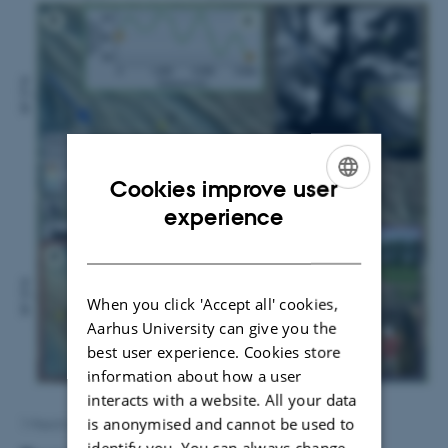
Cookies improve user
ENGLISH
experience
DANISH
When you click 'Accept all' cookies,
Aarhus University can give you the
best user experience. Cookies store
information about how a user
interacts with a website. All your data
is anonymised and cannot be used to
1 March 2016
by
Lone Davidsen
identify you. You can always change