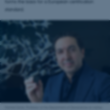
forms the basis for a European certification
standard.
Hamed Sanei, Professor at the Department of Geoscience at Aarhus