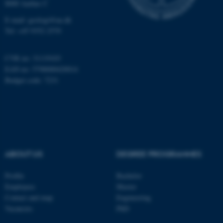
8000 Aarhus C
Name
Provider / Domain
E-mail: geologi@au.dk
be_typo_user
TYPO3 Association
Tel: +45 9352 2570
.au.dk
CVR no: 31119103
EAN no: 5798000420014
Budget code: 7231
fe_typo_user
Typo3 Association
.au.dk
ABOUT US
DEGREE PROGRAMMES
Profile
Bachelor
Employees
Master
Contact and map
Engineering
Vacancies
PhD