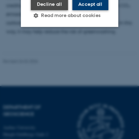
Decline all
Accept all
credits purchased by companies to offset their own CO₂
emissions are based on documented and durable
Read more about cookies
carbon reductions rather than uncertain estimates. In this
way, it may help reduce the risk of greenwashing.
Strictly necessary
Statistic
Targeting
Functionality
Revised 26.02.2026
Unclassified
These cookies make it
possible to use basic website
functionality, e.g. navigation
DEPARTMENT OF
etc. The website does not
GEOSCIENCE
work without these cookies.
Aarhus University
Høegh-Guldbergs Gade 2