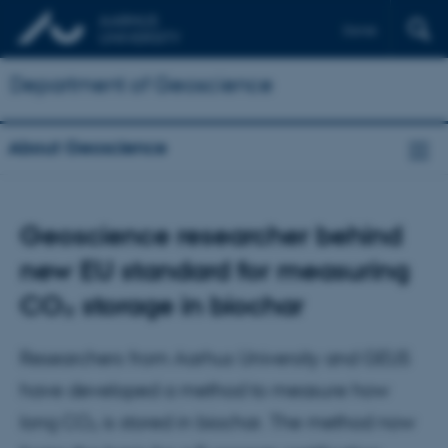
Dansk
Department of Geoscience
About Geoscience
Geoscience researcher behind
new EU standard for measuring
CO₂ storage in biochar
Researchers from Aarhus University and GEUS
have developed a method to measure how
long CO₂ is stored in biochar. The method now