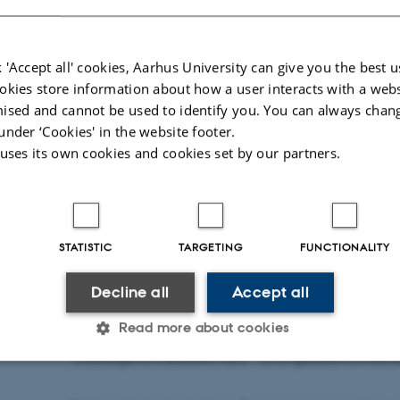
 'Accept all' cookies, Aarhus University can give you the best u
s Bjerre & Eske Holm.
okies store information about how a user interacts with a webs
ised and cannot be used to identify you. You can always chan
under ‘Cookies' in the website footer.
18 June 2026
by
Anna Christine Aamand Buhl
 uses its own cookies and cookies set by our partners.
Geoscience is a vibrant academic environment
tested, and brought to life both on campus an
This was clearly demonstrated at this year’s N
STATISTIC
TARGETING
FUNCTIONALITY
of the total 30,000–35,000 visitors stopped by Aa
Decline all
Accept all
Department of Geoscience invited guests to en
Read more about cookies
through a range of activities –and events such a
“Geological treasure hunt” and guided landsca
Statistic
Targeting
Functionality