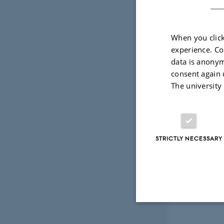
When you click
Photo: Luka
experience. Co
data is anonym
consent again 
The university
STRICTLY NECESSARY
Strictly necessary