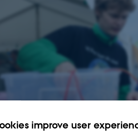
ookies improve user experien