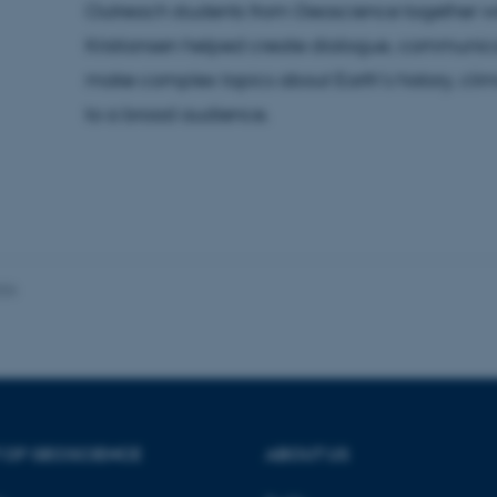
Outreach students from Geoscience together wi
Kristiansen helped create dialogue, communica
make complex topics about Earth’s history, cl
 it possible to use basic website functionality, e.g. naviga
to a broad audience.
 work without these cookies.
Provider / Domain
Expires
Description
30
This cookie is set by our
TYPO3 Association
minutes
is used to identify a bac
.au.dk
Backend User is logged i
026
Frontend.
30
This cookie is associated
Typo3 Association
minutes
content management system
.au.dk
a user session identifier 
to be stored, but in many
be needed as it can be se
platform, though this can
administrators. In most cas
destroyed at the end of a 
contains a random identif
 OF GEOSCIENCE
ABOUT US
specific user data.
Session
General purpose platform
Microsoft Corporation