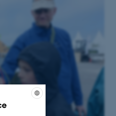
ce
ENGLISH
DANISH