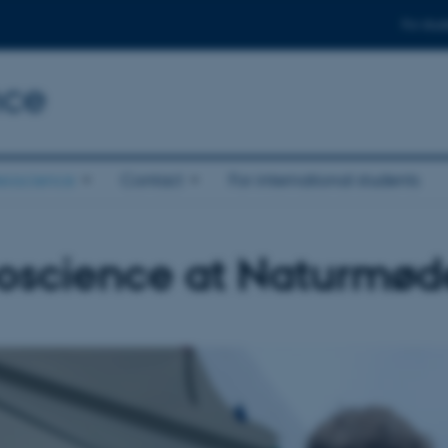
For stud
nce
eoscience
Contact
For international students
oscience at Naturmød