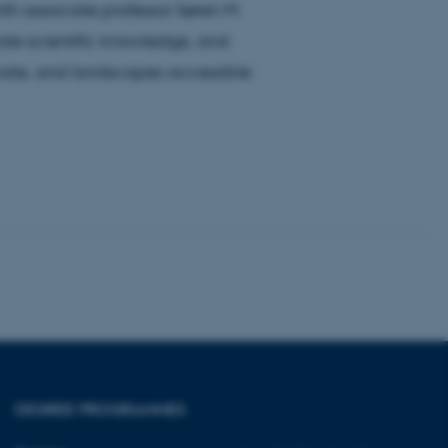
th associate professor Søren M.
te scientific knowledge, and
imate, and landscapes accessible
tion etc. The
 CMS provider; TYPO3 and
kend session when a
n to TYPO3 Backend or
 with the Typo3 web
. It is generally used as
to enable user preferences
 cases it may not actually
t by default by the
 be prevented by site
es it is set to be
browser session. It
ier rather than any
DEGREE PROGRAMMES
 session cookie, used by