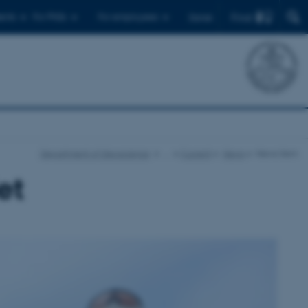
Find
ents
For PhDs
For employees
Dansk
Department of Geoscience
…
Current
News
News item
et