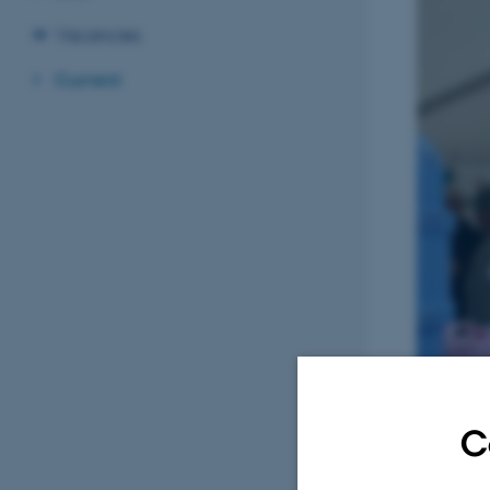
Vacancies
Current
C