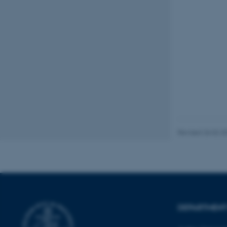
These cookies make
website does not
Name
be_typo_user
Revised 26.02.2
fe_typo_user
DEPARTMENT
ASP.NET_SessionId