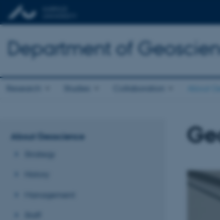
Department of Geoscie
Research
Studies
Collaboration
About G
Ge
About Geoscience
Strategy
History
Management
Staff