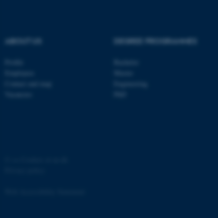
Strictly necessary
Statistic
Targeting
Functionality
ABOUT US
DEGREE PROGRAMMES
Unclassified
Profile
Bachelor
Employees
Master
These cookies make it
Contact and map
Engineering
Vacancies
PhD
possible to use basic website
functionality, e.g. navigation
etc. The website does not
work without these cookies.
©
—
Cookies at au.dk
Privacy policy
Name
Provider / Domain
be_typo_user
TYPO3 Association
Web Accessibility Statement
.au.dk