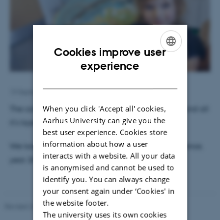
Cookies improve user
ENGLISH
experience
DANISH
13 September 2019
by
Susanne Weis Fogh
When you click 'Accept all' cookies,
The coming geologists made models of the Earth and all
Aarhus University can give you the
it's layers in play dough.
best user experience. Cookies store
information about how a user
We look forward to welcoming them all at Geoscience,
interacts with a website. All your data
year 2031.
is anonymised and cannot be used to
identify you. You can always change
your consent again under ‘Cookies' in
the website footer.
Revised 26.02.2026
The university uses its own cookies