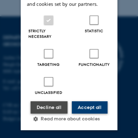
and cookies set by our partners.
STRICTLY
STATISTIC
NECESSARY
DEPARTMENT OF
GEOSCIENCE
Aarhus University
Høegh-Guldbergs Gade 2
TARGETING
FUNCTIONALITY
8000 Aarhus C
E-mail: geologi@au.dk
Tel: +45 9352 2570
UNCLASSIFIED
CVR no: 31119103
Decline all
Accept all
EAN no: 5798000420014
Budget code: 7231
Read more about cookies