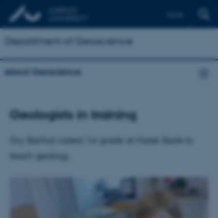
Dansk
Department of Geoscience
About Geoscience
Geologists in training
Gry Barfod visited 1st grade at Hasle Skole to
teach geology.