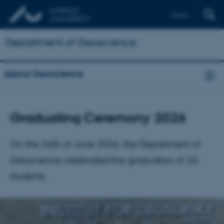
Dansk
Department of Geoscience
About Geoscience
Graduating Ceremony 2026
On the 26th of June 2026, the Department of
Geoscience celebrated the graduation of 26
students.