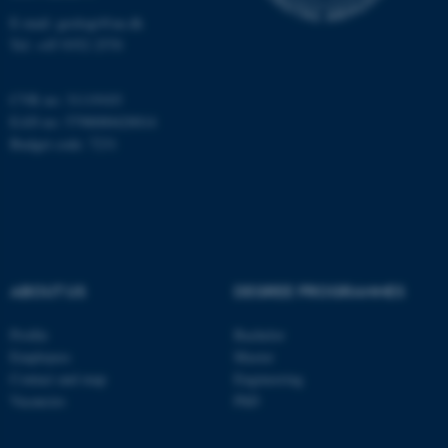
E-mail: geologi@au.dk
Tel: +45 9352 2570
CVR no: 31119103
EAN no: 5798000420014
Budget code: 7231
ABOUT US
DEGREE PROGRAMMES
ASP.NET_SessionId
Microsoft Corporation
Profile
Bachelor
.au.dk
Employees
Master
Contact and map
Engineering
Vacancies
PhD