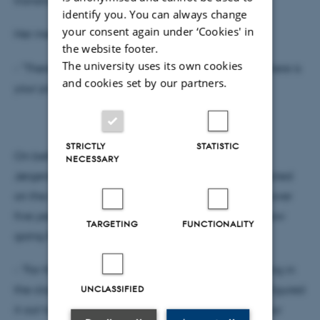
identify you. You can always change
your consent again under ‘Cookies' in
Her message to the graduates was clear
the website footer.
The university uses its own cookies
- "There is no typical path. There is no right path. There is
and cookies set by our partners.
your path."
STRICTLY
STATISTIC
On behalf of the graduating class, Pernille Runge
NECESSARY
Jørgensen delivered the student address. She reflected
on the strong sense of community that had grown over
five years of study and the bittersweet feeling of now
TARGETING
FUNCTIONALITY
going their separate ways.
- "For the first time in five years, we won't be meeting in
UNCLASSIFIED
the classroom, over lunch or at Friday bar. But we figured
it out together, and I'm sure we'll continue to find our