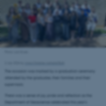
Photo: Lars Kruse
2 July 2026
by
Anna Christine Aamand Buhl
The occasion was marked by a graduation ceremony
attended by the graduates, their families and their
supervisors.
There was a sense of joy, pride and reflection as the
Department of Geoscience celebrated this year's