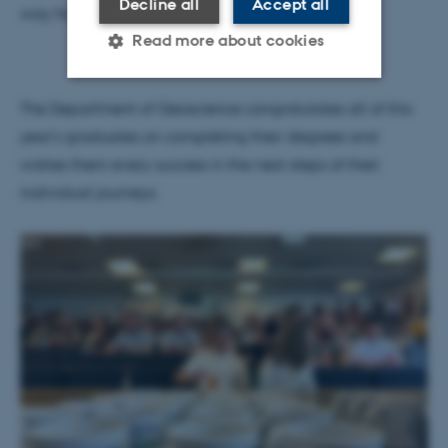
Decline all
Accept all
way forward," she said.
Read more about cookies
The Department of Geoscience congratulates all of this
Strictly necessary
Statistic
year's graduates on completing their degrees and
Targeting
Functionality
wishes them every success in the next steps of their
Unclassified
individual journeys.
These cookies make it
possible to use basic website
functionality, e.g. navigation
etc. The website does not
work without these cookies.