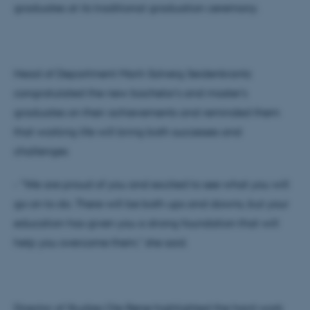
graduates at its traditional graduation ceremony.
Head of Department Marit-Solveig Seidenkrantz
congratulated the new bachelor's and master's
graduates on their achievements and reminded them
that working life will bring both successes and
challenges
- "We are proud of you and excited to see what you will
go on to do. There will be both ups and downs, but your
education has given you a strong foundation that will
help you overcome them," she said.
Director of Studies Ole Rønø highlighted the hard work