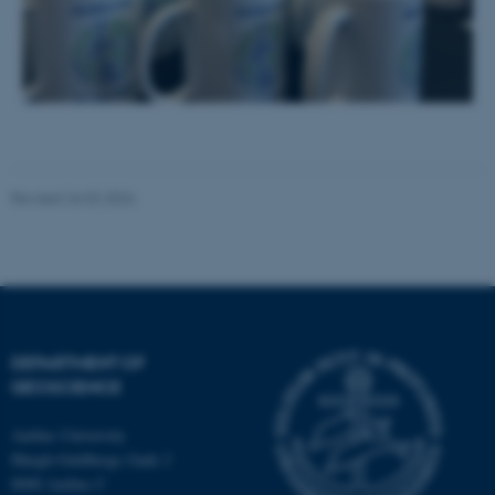
Name
Provider / Domain
be_typo_user
TYPO3 Association
.au.dk
Revised 26.02.2026
fe_typo_user
Typo3 Association
.au.dk
DEPARTMENT OF
GEOSCIENCE
Aarhus University
Høegh-Guldbergs Gade 2
8000 Aarhus C