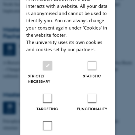
North Sea I - Depositional Environments, Geological Evolution and
interacts with a website. All your data
Implications for…
is anonymised and cannot be used to
identify you. You can always change
your consent again under ‘Cookies' in
Masters thesis defence, Kristine Rengnér
the website footer.
Fischer
The university uses its own cookies
Thursday
25
June 2026,
at 11:15
25
and cookies set by our partners.
1671-137
JUN
A Buried and Submerged Pleistocene River System in the North Sea Basin
– Changes through time and implications for sea level changes and
sediment…
STRICTLY
STATISTIC
NECESSARY
Masters thesis defence, Aishat Lawal
Thursday
25
June 2026,
at 11:00
25
TARGETING
FUNCTIONALITY
1672-141
JUN
Petrophysical characterization of sandstone Reservoir at the Tønder
structure