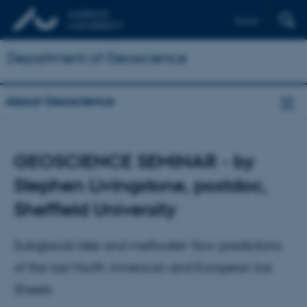
Dansk
Department of Geoscience
About Geoscience
GEOSCIENCE SEMINAR - by
Stephen Livingstone, postdoc,
Sheffield University
Subglacial lake and meltwater flow predictions
of the last North American and European Ice
Sheets