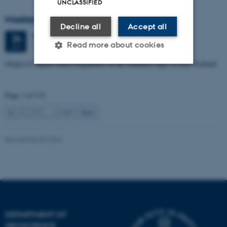
UNCLASSIFIED
Masters thesis defence, Manoj Neupane
Decline all
Accept all
Wednesday
24
June 2026,
at 14:00
24
Read more about cookies
1672-141
JUN
Origin of Alpine Schist Pegmatites in the Southern Alps of New Zealand
Strictly necessary
Statistic
Page 1 of 115
Targeting
Functionality
1
2
3
…
115
Next
Unclassified
Revised 06.02.2024
These cookies make it
possible to use basic website
functionality, e.g. navigation
etc. The website does not
work without these cookies.
DEPARTMENT OF
GEOSCIENCE