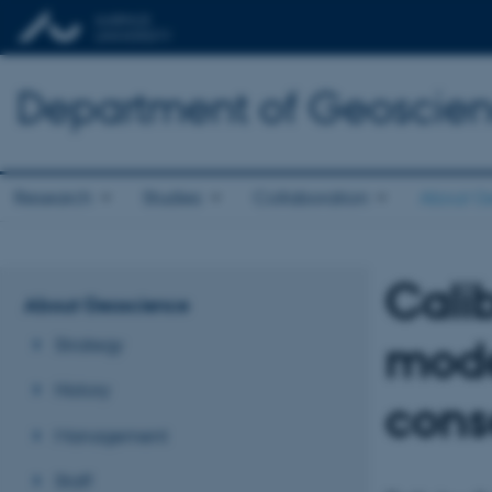
Department of Geoscie
Research
Studies
Collaboration
About G
Cali
About Geoscience
mode
Strategy
History
con
Management
Staff