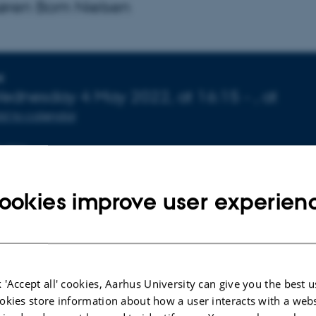
Søren Bom Nielsen
nfo about event
E
ednesday
4
May 2022,
at 16:15
-
,
at
d to calendar
CATION
72-141
ookies improve user experien
 'Accept all' cookies, Aarhus University can give you the best u
okies store information about how a user interacts with a webs