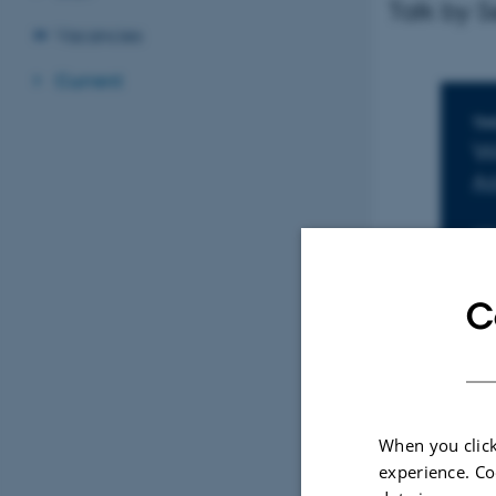
Talk by 
Vacancies
Current
I
TIM
W
Ad
LO
16
C
When you click
experience. Co