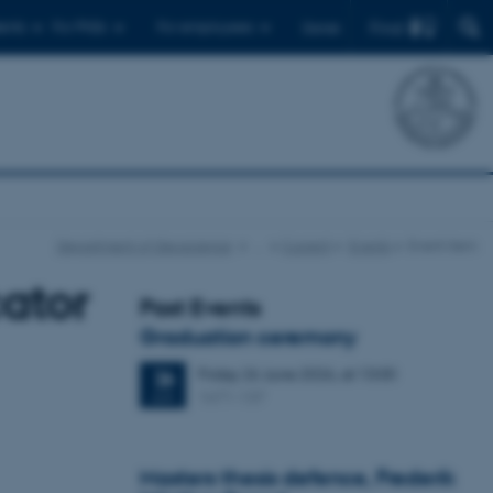
Find
ents
For PhDs
For employees
Dansk
Department of Geoscience
…
Current
Events
Event item
cator
Past Events
Graduation ceremony
Friday
26
June 2026,
at 13:00
26
1671-137
JUN
Masters thesis defence, Frederik