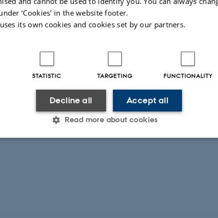
ised and cannot be used to identify you. You can always chan
under ‘Cookies' in the website footer.
 uses its own cookies and cookies set by our partners.
STATISTIC
TARGETING
FUNCTIONALITY
Decline all
Accept all
Read more about cookies
Statistic
Targeting
Functionality
 it possible to use basic website functionality, e.g. naviga
 work without these cookies.