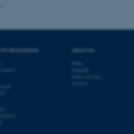
024
Provider / Domain
Expires
Description
30
This cookie is set by our
TYPO3 Association
minutes
is used to identify a bac
.au.dk
Backend User is logged i
Frontend.
 OF GEOSCIENCE
ABOUT US
30
This cookie is associated
Typo3 Association
minutes
content management system
.au.dk
a user session identifier 
ty
Profile
to be stored, but in many
be needed as it can be se
s Gade 2
Employees
platform, though this can
administrators. In most cas
Contact and map
destroyed at the end of a 
Vacancies
contains a random identif
@au.dk
specific user data.
570
Session
General purpose platform
Microsoft Corporation
sites written with Miscro
.au.dk
technologies. Usually use
103
anonymised user session 
00420014
Session
General purpose platform
Oracle Corporation
31
sites written in JSP. Usua
.au.dk
anonymous user session b