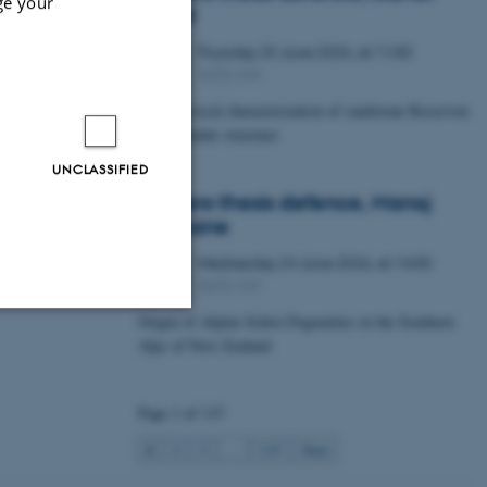
ge your
Lawal
Thursday
25
June 2026,
at 11:00
25
1672-141
JUN
Petrophysical characterization of sandstone Reservoir
at the Tønder structure
UNCLASSIFIED
Masters thesis defence, Manoj
Neupane
Wednesday
24
June 2026,
at 14:00
24
1672-141
JUN
Origin of Alpine Schist Pegmatites in the Southern
Alps of New Zealand
Unclassified
Page 1 of 115
tion etc. The
1
2
3
…
115
Next