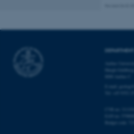
Revised 06.02.2
Name
be_typo_user
DEPARTMENT
fe_typo_user
Aarhus Universi
Høegh-Guldberg
8000 Aarhus C
E-mail: geologi
Tel: +45 9352 2
ASP.NET_SessionId
CVR no: 31119
EAN no: 57980
JSESSIONID
Budget code: 72