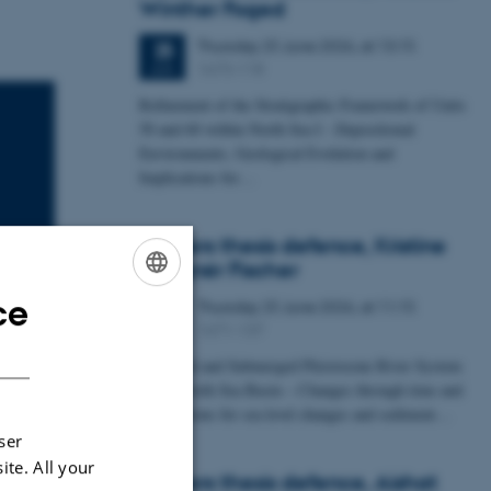
Winther Foged
Thursday
25
June 2026,
at 13:15
25
1673-118
JUN
Refinement of the Stratigraphic Framework of Units
50 and 60 within North Sea I - Depositional
Environments, Geological Evolution and
Implications for…
Masters thesis defence, Kristine
Rengnér Fischer
ce
Thursday
25
June 2026,
at 11:15
ENGLISH
25
1671-137
JUN
DANISH
A Buried and Submerged Pleistocene River System
in the North Sea Basin – Changes through time and
implications for sea level changes and sediment…
ser
ite. All your
Masters thesis defence, Aishat