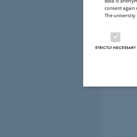
data is anonym
consent again 
The university
STRICTLY NECESSARY
Strictly necessary
These cookies make
website does not