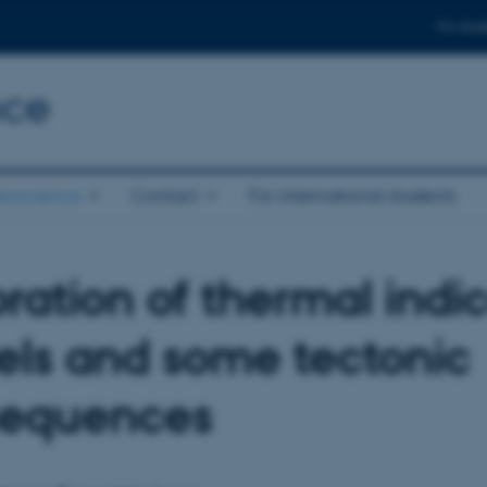
For stud
nce
eoscience
Contact
For international students
bration of thermal indi
ls and some tectonic
sequences