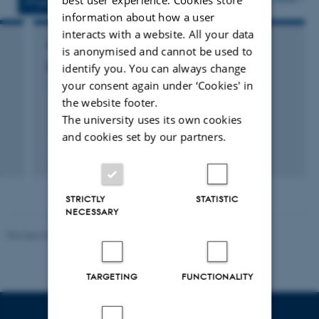
Projects
Activities
information about how a user
interacts with a website. All your data
RESEARCH PROJECT
is anonymised and cannot be used to
Bio-CHIP
identify you. You can always change
your consent again under ‘Cookies' in
1 jan. 2014
-
31 dec. 2014
the website footer.
The university uses its own cookies
and cookies set by our partners.
STRICTLY
STATISTIC
NECESSARY
Revised 06.02.2024
TARGETING
FUNCTIONALITY