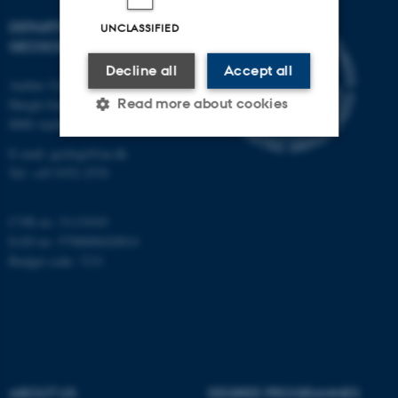
DEPARTMENT OF
UNCLASSIFIED
GEOSCIENCE
Decline all
Accept all
Aarhus University
Read more about cookies
Høegh-Guldbergs Gade 2
8000 Aarhus C
E-mail: geologi@au.dk
Strictly necessary
Statistic
Tel: +45 9352 2570
Targeting
Functionality
CVR no: 31119103
Unclassified
EAN no: 5798000420014
Budget code: 7231
These cookies make it
possible to use basic website
functionality, e.g. navigation
etc. The website does not
ABOUT US
DEGREE PROGRAMMES
work without these cookies.