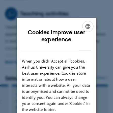
systems. I am particularly interested in temporal
dynamics, with an emphasis on quantifying and
Teaching activities
forecasting system-level changes over time.
I teach the introductory course
Animals and Data
in
Cookies improve user
applied data science and statistics within the bachelors
ENGLISH
experience
in
Animal Science
program. I also contribute to other
DANISH
courses across the
Animal Science
and
Veterinary
Medicine
curricula that involve statistical and data
When you click 'Accept all' cookies,
science applications. In addition, I teach PhD-level
READ MORE
Aarhus University can give you the
courses in applied statistics, including topics such as
best user experience. Cookies store
generalized additive models, multivariate analysis, and
Selected publications
More
information about how a user
hierarchical modeling.
interacts with a website. All your data
is anonymised and cannot be used to
ARTICLE IN JOURNAL
identify you. You can always change
n
Unexpected shift from phytoplankton to
your consent again under ‘Cookies' in
periphyton in eutrophic streams due to
the website footer.
s
wastewater influx