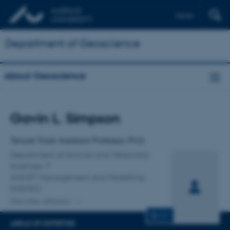
Dansk
Department of Geoscience
About Geoscience
Title
Gavin L. Simpson
Primary affiliation
Tenure Track Assistant Professor, Ph.D.
Department of Animal and Veterinary
Sciences
ANIVET Management and Modelling
(MAMO)
One other affiliation
CV
AREAS OF EXPERTISE