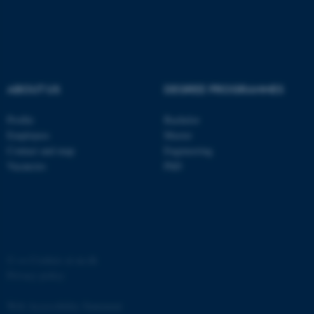
ABOUT US
DEGREE PROGRAMMES
fe_typo_user
Typo3 Association
.au.dk
Profile
Bachelor
Employees
Master
Contact and map
Engineering
Vacancies
PhD
©
—
Cookies at au.dk
Privacy policy
Web Accessibility Statement