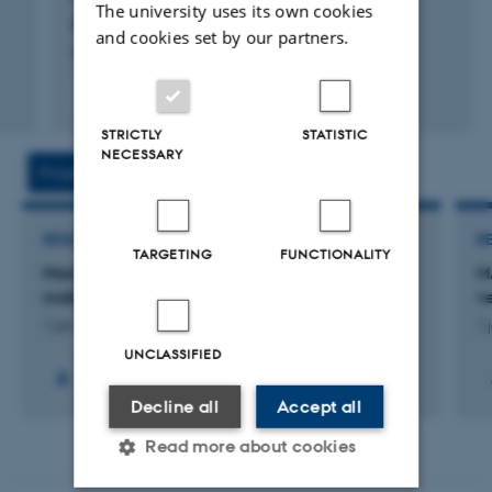
The university uses its own cookies
Bergbusch, N. +3.
and cookies set by our partners.
Limnology and Oceanography
Fagfællebedømt
Digital
STRICTLY
STATISTIC
version
NECESSARY
vedhæftet
Projects
Activities
RESEARCH PROJECT
R
TARGETING
FUNCTIONALITY
MastZap: Antibiotikafri laserbehandling af
M
malkekøer med mastitis (yverbetændelse)
v
1 jan. 2025
-
31 dec. 2027
1 
UNCLASSIFIED
+6
Decline all
Accept all
Read more about cookies