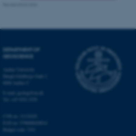
Revised 06.02.2024
Strictly necessary
Statistic
Targeting
Functionality
Unclassified
DEPARTMENT OF
GEOSCIENCE
These cookies make it
possible to use basic website
Aarhus University
functionality, e.g. navigation
Høegh-Guldbergs Gade 2
etc. The website does not
8000 Aarhus C
work without these cookies.
E-mail: geologi@au.dk
Tel: +45 9352 2570
Name
Provider / Domain
CVR no: 31119103
be_typo_user
EAN no: 5798000420014
TYPO3 Association
.au.dk
Budget code: 7231