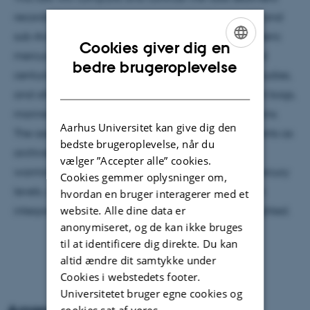
records of mercury presently available from Arctic and
sub-Arctic regions with other measures of atmospheric
Cookies giver dig en
mercury levels and trends over recent decades and
ENGLISH
bedre brugeroplevelse
centuries, such as emission inventories, modeling studies,
DANISH
and other natural archives such as glacial ice, peat bogs,
marine sediments and archeological animal remains.
Aarhus Universitet kan give dig den
The assumptions underlying the use of lake sediments as
bedste brugeroplevelse, når du
archives will be reviewed. The impact of climate
vælger ”Accepter alle” cookies.
warming on the processes controlling sediment mercury
Cookies gemmer oplysninger om,
levels, and the problems that this impact creates in
hvordan en bruger interagerer med et
website. Alle dine data er
interpreting the sedimentary record, will be highlighted.
anonymiseret, og de kan ikke bruges
til at identificere dig direkte. Du kan
altid ændre dit samtykke under
Cookies i webstedets footer.
Universitetet bruger egne cookies og
cookies sat af vores