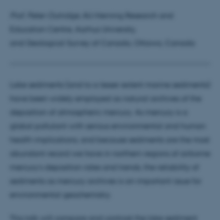
Prof. Peter Outridge
, AU-Herning Research and
Education Centre, Aarhus University,
and Geological Survey of Canada, Ottawa, Canada
Lake sediments (and to a lesser extent marine sediments)
have been widely employed as natural archives of the
deposition of atmospheric mercury. As mercury is a
global pollutant with serious environmental and human
health implications, and because sediments are the most
abundant record we have in northern regions of airborne
mercury’s deposition rates and trends, the reliability of
sediments as mercury archives is an important issue for
environmental geochemistry.
This talk will compare and contrast the lake sediment