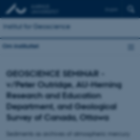
English
Institut for Geoscience
Om instituttet
GEOSCIENCE SEMINAR -
v/Peter Outridge, AU-Herning
Research and Education
Department, and Geological
Survey of Canada, Ottawa
Sediments as archives of atmospheric mercury