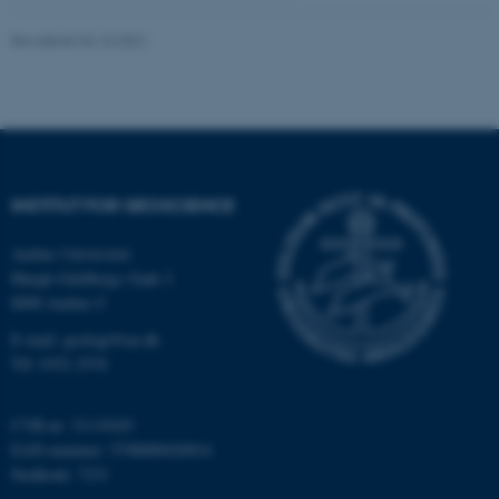
.au.dk
Revideret 04.10.2021
fe_typo_user
Typo3 Association
.au.dk
INSTITUT FOR GEOSCIENCE
Aarhus Universitet
Høegh-Guldbergs Gade 2
8000 Aarhus C
E-mail: geologi@au.dk
Tlf: 9352 2570
ASP.NET_SessionId
Microsoft Corporation
CVR-nr: 31119103
.au.dk
EAN-nummer: 5798000420014
Stedkode: 7231