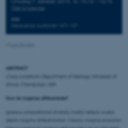
Onsdag 7. oktober 2015,
kl. 15:15 - 16:15
Tilføj til kalender
STED
Geoscience, auditoriet 1671-137
Af
Lone Davidsen
ABSTRACT
Craig Lundstrom, Department of Geology, University of
Illinois, Champaign, USA
How do magmas differentiate?
Igneous compositional diversity mostly reflects crustal
depth magma differentiation. Clearly, magma evolution
follows control of mineral-melt equilibrium as indicated