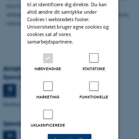
til at identificere dig direkte. Du kan
down provides a consistent explanation for
altid ændre dit samtykke under
differentiation that gets beyond the problems posed by
Cookies i webstedets footer.
mechanical separation processes.
Universitetet bruger egne cookies og
cookies sat af vores
samarbejdspartnere.
Arrangementsarkiv
NØDVENDIGE
STATISTISKE
Specialeforsvar, Markos Mavridis
Torsdag
25.
juni 2026,
kl. 09:00
25
1671-137
JUN.
MARKETING
FUNKTIONELLE
Handling temperature effects in time-lapse TEM data
Specialeforsvar, Manoj Neupane
UKLASSIFICEREDE
Onsdag
24.
juni 2026,
kl. 14:00
24