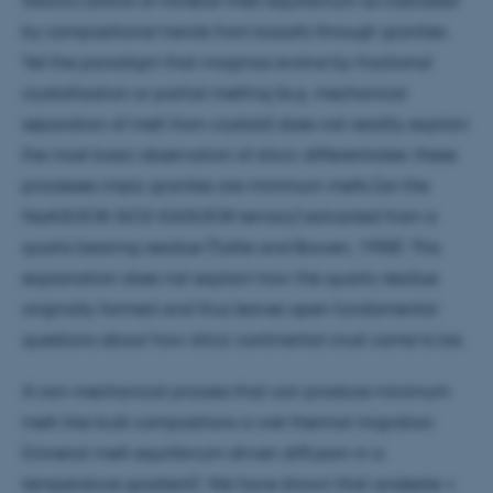
by compositional trends from basalts through granites.
Yet the paradigm that magmas evolve by fractional
crystallization or partial melting (e.g. mechanical
separation of melt from crystals) does not readily explain
the most basic observation of silicic differentiates: these
processes imply granites are minimum melts (on the
NaAlSi3O8-SiO2-KAlSi3O8 ternary) extracted from a
quartz bearing residue (Tuttle and Bowen, 1958). This
explanation does not explain how the quartz residue
originally formed and thus leaves open fundamental
questions about how silicic continental crust came to be.
A non-mechanical process that can produce minimum
melt-like bulk compositions is wet thermal migration
(mineral-melt equilibrium driven diffusion in a
temperature gradient). We have shown that andesite +