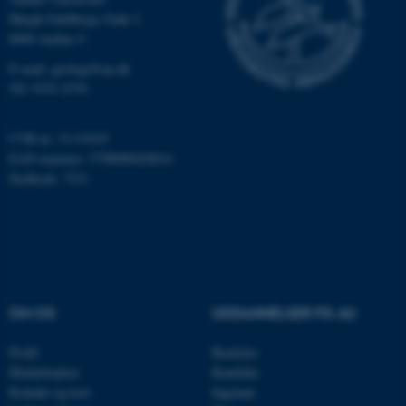
Høegh-Guldbergs Gade 2
ASP.NET_SessionId
Microsoft Corporation
8000 Aarhus C
.au.dk
E-mail: geologi@au.dk
Tlf: 9352 2570
JSESSIONID
Oracle Corporation
CVR-nr: 31119103
.au.dk
EAN-nummer: 5798000420014
Stedkode: 7231
ARRAffinity
Microsoft Corporation
.mitstudie.au.dk
OM OS
UDDANNELSER PÅ AU
esctx
Microsoft Corporation
.login.microsoftonline.com
Profil
Bachelor
Medarbejdere
Kandidat
fpc
Microsoft Corporation
login.microsoftonline.com
Kontakt og kort
Ingeniør