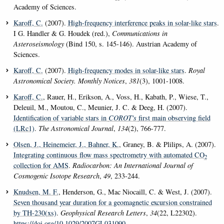
Academy of Sciences.
Karoff, C.
(2007).
High-frequency interference peaks in solar-like stars
.
I G. Handler & G. Houdek (red.),
Communications in
Asteroseismology
(Bind 150, s. 145-146). Austrian Academy of
Sciences.
Karoff, C.
(2007).
High-frequency modes in solar-like stars
.
Royal
Astronomical Society. Monthly Notices
,
381
(3), 1001-1008.
Karoff, C.
, Rauer, H., Erikson, A., Voss, H., Kabath, P., Wiese, T.,
Deleuil, M., Moutou, C., Meunier, J. C. & Deeg, H. (2007).
Identification of variable stars in
COROT's
first main observing field
(LRc1)
.
The Astronomical Journal
,
134
(2), 766-777.
Olsen, J.
, Heinemeier, J.
, Bahner, K.
, Graney, B. & Plilips, A. (2007).
Integrating continuous flow mass spectrometry with automated CO
2
collection for AMS
.
Radiocarbon: An International Journal of
Cosmogenic Isotope Research
,
49
, 233-244.
Knudsen, M. F.
, Henderson, G., Mac Niocaill, C. & West, J. (2007).
Seven thousand year duration for a geomagnetic excursion constrained
by TH-230(xs)
.
Geophysical Research Letters
,
34
(22, L22302).
https://doi.org/10.1029/2007GL031090