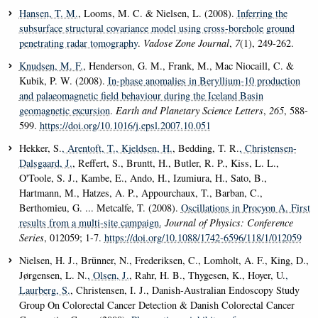
Hansen, T. M.
, Looms, M. C. & Nielsen, L. (2008).
Inferring the
subsurface structural covariance model using cross-borehole ground
penetrating radar tomography
.
Vadose Zone Journal
,
7
(1), 249-262.
Knudsen, M. F.
, Henderson, G. M., Frank, M., Mac Niocaill, C. &
Kubik, P. W. (2008).
In-phase anomalies in Beryllium-10 production
and palaeomagnetic field behaviour during the Iceland Basin
geomagnetic excursion
.
Earth and Planetary Science Letters
,
265
, 588-
599.
https://doi.org/10.1016/j.epsl.2007.10.051
Hekker, S.
, Arentoft, T.
, Kjeldsen, H.
, Bedding, T. R.
, Christensen-
Dalsgaard, J.
, Reffert, S., Bruntt, H., Butler, R. P., Kiss, L. L.,
O'Toole, S. J., Kambe, E., Ando, H., Izumiura, H., Sato, B.,
Hartmann, M., Hatzes, A. P., Appourchaux, T., Barban, C.,
Berthomieu, G. ... Metcalfe, T. (2008).
Oscillations in Procyon A. First
results from a multi-site campaign.
Journal of Physics: Conference
Series
, 012059; 1-7.
https://doi.org/10.1088/1742-6596/118/1/012059
Nielsen, H. J., Brünner, N., Frederiksen, C., Lomholt, A. F., King, D.,
Jørgensen, L. N.
, Olsen, J.
, Rahr, H. B., Thygesen, K., Hoyer, U.
,
Laurberg, S.
, Christensen, I. J., Danish-Australian Endoscopy Study
Group On Colorectal Cancer Detection & Danish Colorectal Cancer