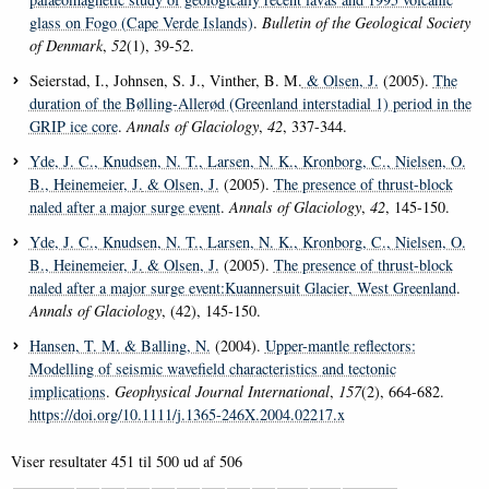
glass on Fogo (Cape Verde Islands)
.
Bulletin of the Geological Society
of Denmark
,
52
(1), 39-52.
Seierstad, I., Johnsen, S. J., Vinther, B. M.
& Olsen, J.
(2005).
The
duration of the Bølling-Allerød (Greenland interstadial 1) period in the
GRIP ice core
.
Annals of Glaciology
,
42
, 337-344.
Yde, J. C.
, Knudsen, N. T.
, Larsen, N. K.
, Kronborg, C.
, Nielsen, O.
B.
, Heinemeier, J.
& Olsen, J.
(2005).
The presence of thrust-block
naled after a major surge event
.
Annals of Glaciology
,
42
, 145-150.
Yde, J. C.
, Knudsen, N. T.
, Larsen, N. K.
, Kronborg, C.
, Nielsen, O.
B.
, Heinemeier, J.
& Olsen, J.
(2005).
The presence of thrust-block
naled after a major surge event:Kuannersuit Glacier, West Greenland
.
Annals of Glaciology
, (42), 145-150.
Hansen, T. M.
& Balling, N.
(2004).
Upper-mantle reflectors:
Modelling of seismic wavefield characteristics and tectonic
implications
.
Geophysical Journal International
,
157
(2), 664-682.
https://doi.org/10.1111/j.1365-246X.2004.02217.x
Viser resultater
451 til 500
ud af
506