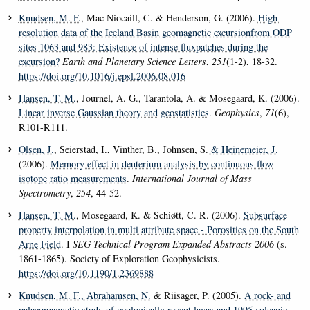
Knudsen, M. F.
, Mac Niocaill, C. & Henderson, G. (2006).
High-
resolution data of the Iceland Basin geomagnetic excursionfrom ODP
sites 1063 and 983: Existence of intense fluxpatches during the
excursion?
Earth and Planetary Science Letters
,
251
(1-2), 18-32.
https://doi.org/10.1016/j.epsl.2006.08.016
Hansen, T. M.
, Journel, A. G., Tarantola, A. & Mosegaard, K. (2006).
Linear inverse Gaussian theory and geostatistics
.
Geophysics
,
71
(6),
R101-R111.
Olsen, J.
, Seierstad, I., Vinther, B., Johnsen, S.
& Heinemeier, J.
(2006).
Memory effect in deuterium analysis by continuous flow
isotope ratio measurements
.
International Journal of Mass
Spectrometry
,
254
, 44-52.
Hansen, T. M.
, Mosegaard, K. & Schiøtt, C. R. (2006).
Subsurface
property interpolation in multi attribute space - Porosities on the South
Arne Field
. I
SEG Technical Program Expanded Abstracts 2006
(s.
1861-1865). Society of Exploration Geophysicists.
https://doi.org/10.1190/1.2369888
Knudsen, M. F.
, Abrahamsen, N.
& Riisager, P. (2005).
A rock- and
palaeomagnetic study of geologically recent lavas and 1995 volcanic