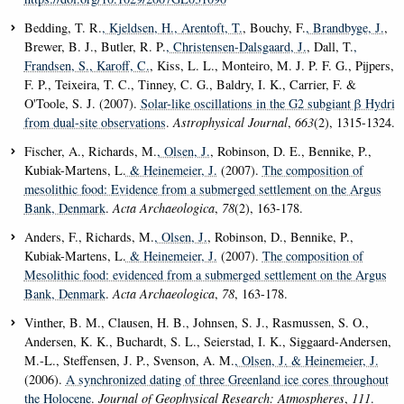
Bedding, T. R.
, Kjeldsen, H.
, Arentoft, T.
, Bouchy, F.
, Brandbyge, J.
,
Brewer, B. J., Butler, R. P.
, Christensen-Dalsgaard, J.
, Dall, T.
,
Frandsen, S.
, Karoff, C.
, Kiss, L. L., Monteiro, M. J. P. F. G., Pijpers,
F. P., Teixeira, T. C., Tinney, C. G., Baldry, I. K., Carrier, F. &
O'Toole, S. J. (2007).
Solar-like oscillations in the G2 subgiant β Hydri
from dual-site observations
.
Astrophysical Journal
,
663
(2), 1315-1324.
Fischer, A., Richards, M.
, Olsen, J.
, Robinson, D. E., Bennike, P.,
Kubiak-Martens, L.
& Heinemeier, J.
(2007).
The composition of
mesolithic food: Evidence from a submerged settlement on the Argus
Bank, Denmark
.
Acta Archaeologica
,
78
(2), 163-178.
Anders, F., Richards, M.
, Olsen, J.
, Robinson, D., Bennike, P.,
Kubiak-Martens, L.
& Heinemeier, J.
(2007).
The composition of
Mesolithic food: evidenced from a submerged settlement on the Argus
Bank, Denmark
.
Acta Archaeologica
,
78
, 163-178.
Vinther, B. M., Clausen, H. B., Johnsen, S. J., Rasmussen, S. O.,
Andersen, K. K., Buchardt, S. L., Seierstad, I. K., Siggaard-Andersen,
M.-L., Steffensen, J. P., Svenson, A. M.
, Olsen, J.
& Heinemeier, J.
(2006).
A synchronized dating of three Greenland ice cores throughout
the Holocene
.
Journal of Geophysical Research: Atmospheres
,
111
.