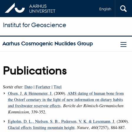
English
Institut for Geoscience
Aarhus Cosmogenic Nuclides Group
Publications
Sortér efter:
Dato
|
Forfatter
|
Titel
Olsen, J.
& Heinemeier, J.
(2009).
AMS dating of human bone from
the Ostorf cemetary in the light of new information on dietary habits
and freshwater reservoir effects
.
Bericht der Römisch-Germanischen
Kommission
, 339-352.
Egholm, D. L.
, Nielsen, S. B.
, Pedersen, V. K.
& Lesemann, J.
(2009).
Glacial effects limiting mountain height
.
Nature
,
460
(7257), 884-887.