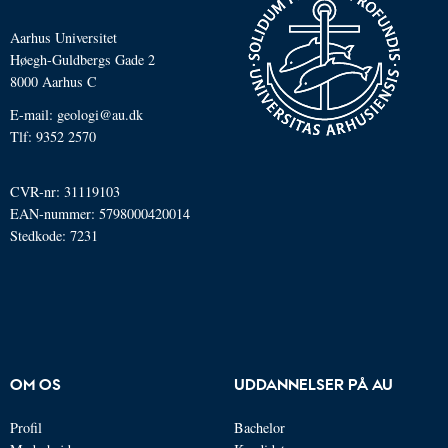
Aarhus Universitet
Høegh-Guldbergs Gade 2
8000 Aarhus C
E-mail: geologi@au.dk
Tlf: 9352 2570
CVR-nr: 31119103
EAN-nummer: 5798000420014
Stedkode: 7231
OM OS
UDDANNELSER PÅ AU
Profil
Bachelor