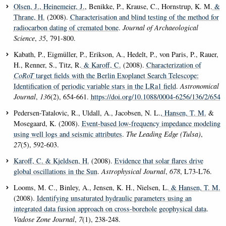
Olsen, J.
, Heinemeier, J.
, Benikke, P., Krause, C., Hornstrup, K. M.
&
Thrane, H.
(2008).
Characterisation and blind testing of the method for
radiocarbon dating of cremated bone
.
Journal of Archaeological
Science
,
35
, 791-800.
Kabath, P., Eigmüller, P., Erikson, A., Hedelt, P., von Paris, P., Rauer,
H., Renner, S., Titz, R.
& Karoff, C.
(2008).
Characterization of
CoRoT
target fields with the Berlin Exoplanet Search Telescope:
Identification of periodic variable stars in the LRa1 field
.
Astronomical
Journal
,
136
(2), 654-661.
https://doi.org/10.1088/0004-6256/136/2/654
Pedersen-Tatalovic, R., Uldall, A., Jacobsen, N. L.
, Hansen, T. M.
&
Mosegaard, K. (2008).
Event-based low-frequency impedance modeling
using well logs and seismic attributes
.
The Leading Edge (Tulsa)
,
27
(5), 592-603.
Karoff, C.
& Kjeldsen, H.
(2008).
Evidence that solar flares drive
global oscillations in the Sun
.
Astrophysical Journal
,
678
, L73-L76.
Looms, M. C., Binley, A., Jensen, K. H., Nielsen, L.
& Hansen, T. M.
(2008).
Identifying unsaturated hydraulic parameters using an
integrated data fusion approach on cross-borehole geophysical data
.
Vadose Zone Journal
,
7
(1), 238-248.