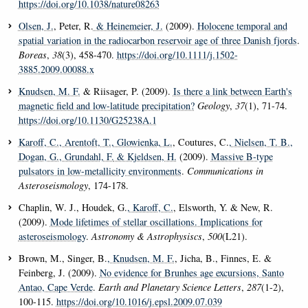
https://doi.org/10.1038/nature08263
Olsen, J.
, Peter, R.
& Heinemeier, J.
(2009).
Holocene temporal and
spatial variation in the radiocarbon reservoir age of three Danish fjords
.
Boreas
,
38
(3), 458-470.
https://doi.org/10.1111/j.1502-
3885.2009.00088.x
Knudsen, M. F.
& Riisager, P. (2009).
Is there a link between Earth's
magnetic field and low-latitude precipitation?
Geology
,
37
(1), 71-74.
https://doi.org/10.1130/G25238A.1
Karoff, C.
, Arentoft, T.
, Glowienka, L.
, Coutures, C.
, Nielsen, T. B.
,
Dogan, G.
, Grundahl, F.
& Kjeldsen, H.
(2009).
Massive B-type
pulsators in low-metallicity environments
.
Communications in
Asteroseismology
, 174-178.
Chaplin, W. J., Houdek, G.
, Karoff, C.
, Elsworth, Y. & New, R.
(2009).
Mode lifetimes of stellar oscillations. Implications for
asteroseismology
.
Astronomy & Astrophysiscs
,
500
(L21).
Brown, M., Singer, B.
, Knudsen, M. F.
, Jicha, B., Finnes, E. &
Feinberg, J. (2009).
No evidence for Brunhes age excursions, Santo
Antao, Cape Verde
.
Earth and Planetary Science Letters
,
287
(1-2),
100-115.
https://doi.org/10.1016/j.epsl.2009.07.039