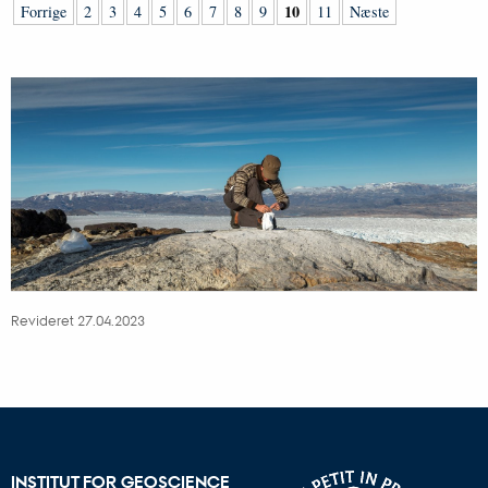
10
Forrige
2
3
4
5
6
7
8
9
11
Næste
Revideret 27.04.2023
INSTITUT FOR GEOSCIENCE