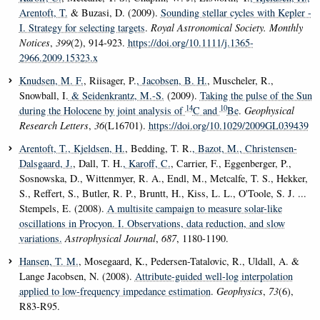
Arentoft, T.
& Buzasi, D. (2009).
Sounding stellar cycles with Kepler -
I. Strategy for selecting targets
.
Royal Astronomical Society. Monthly
Notices
,
399
(2), 914-923.
https://doi.org/10.1111/j.1365-
2966.2009.15323.x
Knudsen, M. F.
, Riisager, P.
, Jacobsen, B. H.
, Muscheler, R.,
Snowball, I.
& Seidenkrantz, M.-S.
(2009).
Taking the pulse of the Sun
14
10
during the Holocene by joint analysis of
C and
Be
.
Geophysical
Research Letters
,
36
(L16701).
https://doi.org/10.1029/2009GL039439
Arentoft, T.
, Kjeldsen, H.
, Bedding, T. R.
, Bazot, M.
, Christensen-
Dalsgaard, J.
, Dall, T. H.
, Karoff, C.
, Carrier, F., Eggenberger, P.,
Sosnowska, D., Wittenmyer, R. A., Endl, M., Metcalfe, T. S., Hekker,
S., Reffert, S., Butler, R. P., Bruntt, H., Kiss, L. L., O'Toole, S. J. ...
Stempels, E. (2008).
A multisite campaign to measure solar-like
oscillations in Procyon. I. Observations, data reduction, and slow
variations.
Astrophysical Journal
,
687
, 1180-1190.
Hansen, T. M.
, Mosegaard, K., Pedersen-Tatalovic, R., Uldall, A. &
Lange Jacobsen, N. (2008).
Attribute-guided well-log interpolation
applied to low-frequency impedance estimation
.
Geophysics
,
73
(6),
R83-R95.