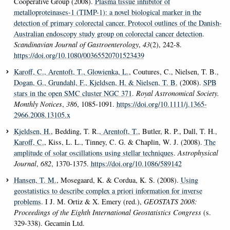
Cooperative Group (2008).
Plasma tissue inhibitor of
metalloproteinases-1 (TIMP-1): a novel biological marker in the
detection of primary colorectal cancer. Protocol outlines of the Danish-
Australian endoscopy study group on colorectal cancer detection
.
Scandinavian Journal of Gastroenterology
,
43
(2), 242-8.
https://doi.org/10.1080/00365520701523439
Karoff, C.
, Arentoft, T.
, Glowienka, L.
, Coutures, C., Nielsen, T. B.
,
Dogan, G.
, Grundahl, F.
, Kjeldsen, H.
& Nielsen, T. B.
(2008).
SPB
stars in the open SMC cluster NGC 371
.
Royal Astronomical Society.
Monthly Notices
,
386
, 1085-1091.
https://doi.org/10.1111/j.1365-
2966.2008.13105.x
Kjeldsen, H.
, Bedding, T. R.
, Arentoft, T.
, Butler, R. P., Dall, T. H.
,
Karoff, C.
, Kiss, L. L., Tinney, C. G. & Chaplin, W. J. (2008).
The
amplitude of solar oscillations using stellar techniques
.
Astrophysical
Journal
,
682
, 1370-1375.
https://doi.org/10.1086/589142
Hansen, T. M.
, Mosegaard, K. & Cordua, K. S. (2008).
Using
geostatistics to describe complex a priori information for inverse
problems
. I J. M. Ortiz & X. Emery (red.),
GEOSTATS 2008:
Proceedings of the Eighth International Geostatistics Congress
(s.
329-338). Gecamin Ltd.