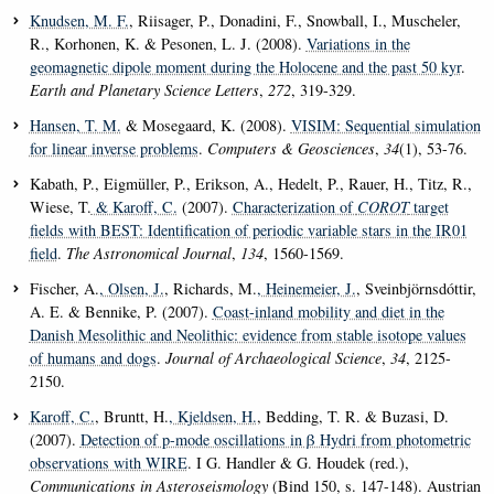
Knudsen, M. F.
, Riisager, P., Donadini, F., Snowball, I., Muscheler,
R., Korhonen, K. & Pesonen, L. J. (2008).
Variations in the
geomagnetic dipole moment during the Holocene and the past 50 kyr
.
Earth and Planetary Science Letters
,
272
, 319-329.
Hansen, T. M.
& Mosegaard, K. (2008).
VISIM: Sequential simulation
for linear inverse problems
.
Computers & Geosciences
,
34
(1), 53-76.
Kabath, P., Eigmüller, P., Erikson, A., Hedelt, P., Rauer, H., Titz, R.,
Wiese, T.
& Karoff, C.
(2007).
Characterization of
COROT
target
fields with BEST: Identification of periodic variable stars in the IR01
field
.
The Astronomical Journal
,
134
, 1560-1569.
Fischer, A.
, Olsen, J.
, Richards, M.
, Heinemeier, J.
, Sveinbjörnsdóttir,
A. E. & Bennike, P. (2007).
Coast-inland mobility and diet in the
Danish Mesolithic and Neolithic: evidence from stable isotope values
of humans and dogs
.
Journal of Archaeological Science
,
34
, 2125-
2150.
Karoff, C.
, Bruntt, H.
, Kjeldsen, H.
, Bedding, T. R. & Buzasi, D.
(2007).
Detection of p-mode oscillations in β Hydri from photometric
observations with WIRE
. I G. Handler & G. Houdek (red.),
Communications in Asteroseismology
(Bind 150, s. 147-148). Austrian