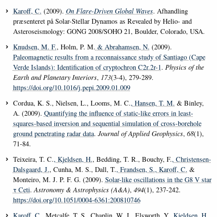
Karoff, C.
(2009).
On Flare-Driven Global Waves
. Afhandling
præsenteret på Solar-Stellar Dynamos as Revealed by Helio- and
Asteroseismology: GONG 2008/SOHO 21
, Boulder, Colorado, USA.
Knudsen, M. F.
, Holm, P. M.
& Abrahamsen, N.
(2009).
Paleomagnetic results from a reconnaissance study of Santiago (Cape
Verde Islands): Identification of cryptochron C2r.2r-1
.
Physics of the
Earth and Planetary Interiors
,
173
(3-4), 279-289.
https://doi.org/10.1016/j.pepi.2009.01.009
Cordua, K. S., Nielsen, L., Looms, M. C.
, Hansen, T. M.
& Binley,
A. (2009).
Quantifying the influence of static-like errors in least-
squares-based inversion and sequential simulation of cross-borehole
ground penetrating radar data
.
Journal of Applied Geophysics
,
68
(1),
71-84.
Teixeira, T. C.
, Kjeldsen, H.
, Bedding, T. R., Bouchy, F.
, Christensen-
Dalsgaard, J.
, Cunha, M. S., Dall, T.
, Frandsen, S.
, Karoff, C.
&
Monteiro, M. J. P. F. G. (2009).
Solar-like oscillations in the G8 V star
τ Ceti
.
Astronomy & Astrophysics (A&A)
,
494
(1), 237-242.
https://doi.org/10.1051/0004-6361:200810746
Karoff, C.
, Metcalfe, T. S., Chaplin, W. J., Elsworth, Y.
, Kjeldsen, H.
,