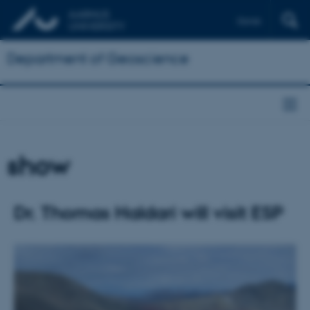
Dansk
Department of Geoscience
show
Dr. Thomas Haldari will visit ESP