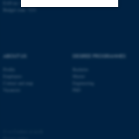
EAN no: 5798000420014
Budget code: 7231
Strictly necessary
Statistic
Targeting
Functionality
Unclassified
ABOUT US
DEGREE PROGRAMMES
These cookies make it
Profile
Bachelor
possible to use basic website
Employees
Master
functionality, e.g. navigation
Contact and map
Engineering
Vacancies
PhD
etc. The website does not
work without these cookies.
Name
Provider / Domain
©
—
Cookies at au.dk
be_typo_user
TYPO3 Association
.au.dk
Privacy policy