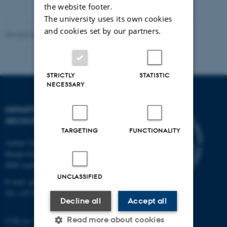
the website footer.
The university uses its own cookies
and cookies set by our partners.
Revised 06.02.2024
-
Lara O'Dwyer Brown
STRICTLY
STATISTIC
NECESSARY
DEPARTMENT OF
GEOSCIENCE
TARGETING
FUNCTIONALITY
Aarhus University
Høegh-Guldbergs Gade 2
8000 Aarhus C
UNCLASSIFIED
E-mail: geologi@au.dk
Tel: +45 9352 2570
Decline all
Accept all
Read more about cookies
CVR no: 31119103