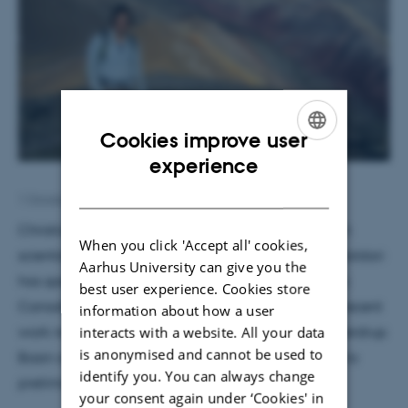
Cookies improve user
ENGLISH
experience
DANISH
1 October 2019
by
Lara O'Dwyer Brown
Christian Tegner will host Thomas Hadlari, research
When you click 'Accept all' cookies,
scientist at the Geological Survey of Canada. Dr. Haldari
Aarhus University can give you the
has spent almost 20 years doing fieldwork in Arctic
best user experience. Cookies store
Canada. While in Aarhus, Haldari will present his recent
information about how a user
interacts with a website. All your data
work newly describing volcanic ash beds in the Sverdrup
is anonymised and cannot be used to
Basin of the Canadian High Arctic, with reference to
identify you. You can always change
preliminary ages and their tectonic implications.
your consent again under ‘Cookies' in