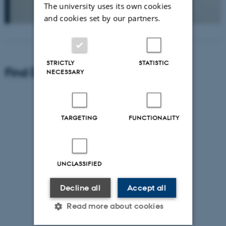
The university uses its own cookies
and cookies set by our partners.
STRICTLY
STATISTIC
Find Department of Geoscience
NECESSARY
TARGETING
FUNCTIONALITY
UNCLASSIFIED
Decline all
Accept all
Read more about cookies