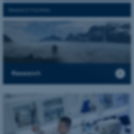
Research Facilities
Research