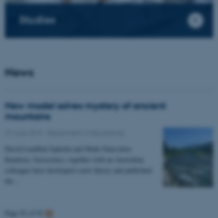
Studies
News
New model solves mystery of ancient
mountains
27 June 2013
-
Department of Geoscience
David Lundbek Egholm and Mads Faurschou
Knudsen, Geoscience, together with an Australian
colleague have developed a new theory and published
the…
Page 92 of 92