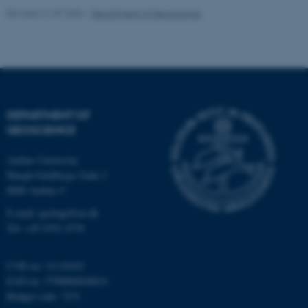
Revised 21.07.2026
-
Department of Geoscience
fe_typo_user
Typo3 Association
DEPARTMENT OF
.au.dk
GEOSCIENCE
Aarhus University
Høegh-Guldbergs Gade 2
8000 Aarhus C
E-mail: geologi@au.dk
Tel: +45 9352 2570
CVR no: 31119103
EAN no: 5798000420014
Budget code: 7231