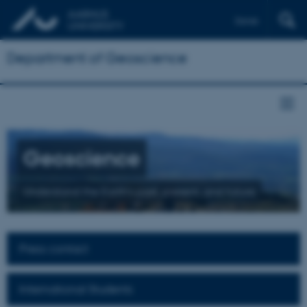
Dansk
Department of Geoscience
Geoscience
Understand the Earth's past, present, and future
Press contact
International Students