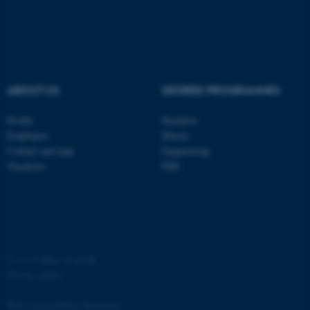
ABOUT US
DEGREE PROGRAMMES
Profile
Bachelor
Employees
Master
Contact and map
Engineering
Vacancies
PhD
ASP.NET_SessionId
Microsoft Corporation
.au.dk
©
—
Cookies at au.dk
Privacy policy
Web Accessibility Statement