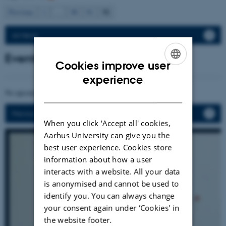
92
Previous
1
…
90
91
All News
Events
Cookies improve user
ENGLISH
experience
DANISH
No upcoming events.
Previous events
When you click 'Accept all' cookies,
Aarhus University can give you the
best user experience. Cookies store
information about how a user
interacts with a website. All your data
is anonymised and cannot be used to
identify you. You can always change
your consent again under ‘Cookies' in
the website footer.