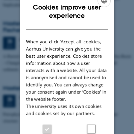
Implications for…
Cookies improve user
ENGLISH
experience
Masters thesis defence, Kristine Rengnér
DANISH
Fischer
Thursday
25
June 2026,
at 11:15
25
When you click 'Accept all' cookies,
1671-137
JUN
Aarhus University can give you the
best user experience. Cookies store
A Buried and Submerged Pleistocene River System in the North Sea Basin
– Changes through time and implications for sea level changes and
information about how a user
sediment…
interacts with a website. All your data
is anonymised and cannot be used to
identify you. You can always change
Masters thesis defence, Aishat Lawal
your consent again under ‘Cookies' in
Thursday
25
June 2026,
at 11:00
25
the website footer.
1672-141
JUN
The university uses its own cookies
and cookies set by our partners.
Petrophysical characterization of sandstone Reservoir at the Tønder
structure