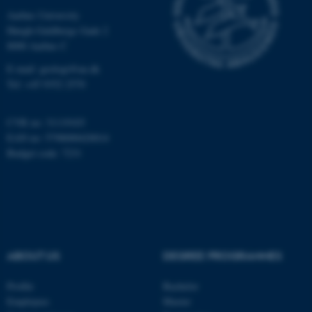
Unclassified
Aarhus University
Høegh-Guldbergs Gade 2
8000 Aarhus C
These cookies make it
E-mail: geologi@au.dk
possible to use basic website
Tel: +45 9352 2570
functionality, e.g. navigation
etc. The website does not
CVR no: 31119103
work without these cookies.
EAN no: 5798000420014
Budget code: 7231
Name
Provider / Domain
be_typo_user
TYPO3 Association
.au.dk
ABOUT US
DEGREE PROGRAMMES
Profile
Bachelor
Employees
Master