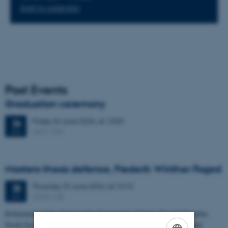
Add to calendar
Past Events
Graduation ceremony
Friday
26
June 2026,
at 13:00
26
1671-137
JUN
Masters thesis defence, Frederik Winther Foged
Thursday
25
June 2026,
at 13:15
25
1673-118
JUN
Refinement of the Stratigraphic Framework of Units 50 and 60 within
North Sea I - Depositional Environments, Geological Evolution and