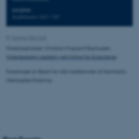
LOCATION
Auditorium 1671-137
By
Susanne Weis Fogh
Foredragsholder: Christian Frigaard Rasmussen
Videnskabelig assistent ved Institut for Ecoscience
Foredraget er åbent for alle medlemmer af Danmarks
Geologiske Forening.