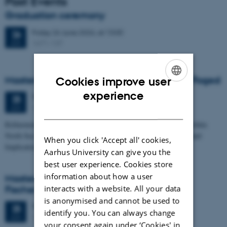
Past Events
Graduation ceremony
Friday
26
June 2026,
at 13:00
26
1671-137
JUN
Masters thesis defence, Frederik Winther Foged
Cookies improve user
ENGLISH
experience
Thursday
25
June 2026,
at 13:15
25
1673-118
JUN
DANISH
Refinement of the Stratigraphic Framework of Units 50 and 60 within
North Sea I - Depositional Environments, Geological Evolution and
When you click 'Accept all' cookies,
Implications for…
Aarhus University can give you the
best user experience. Cookies store
information about how a user
Masters thesis defence, Kristine Rengnér
interacts with a website. All your data
Fischer
is anonymised and cannot be used to
Thursday
25
June 2026,
at 11:15
25
identify you. You can always change
1671-137
JUN
your consent again under ‘Cookies' in