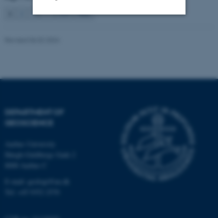
1
2
3
…
115
Next
Strictly necessary
Statistic
Revised 06.02.2024
Targeting
Functionality
Unclassified
These cookies make it
DEPARTMENT OF
possible to use basic website
GEOSCIENCE
functionality, e.g. navigation
Aarhus University
etc. The website does not
Høegh-Guldbergs Gade 2
work without these cookies.
8000 Aarhus C
E-mail: geologi@au.dk
Tel: +45 9352 2570
Name
Provider / Domain
be_typo_user
TYPO3 Association