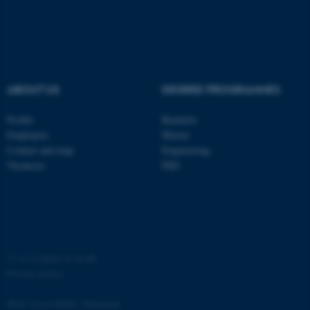
ABOUT US
DEGREE PROGRAMMES
Profile
Bachelor
Employees
Master
Contact and map
Engineering
Vacancies
PhD
©
—
Cookies at au.dk
Privacy policy
Web Accessibility Statement