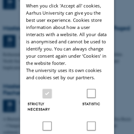
26
When you click 'Accept all' cookies,
1671-137
JUN
Aarhus University can give you the
best user experience. Cookies store
information about how a user
Masters thesis defence, Frederik Winther Foged
interacts with a website. All your data
Thursday
25
June 2026,
at 13:15
25
is anonymised and cannot be used to
1673-118
JUN
identify you. You can always change
Refinement of the Stratigraphic Framework of Units 50 and 60 within
your consent again under ‘Cookies' in
North Sea I - Depositional Environments, Geological Evolution and
the website footer.
Implications for…
The university uses its own cookies
and cookies set by our partners.
Masters thesis defence, Kristine Rengnér
Fischer
Thursday
25
June 2026,
at 11:15
25
STRICTLY
STATISTIC
1671-137
JUN
NECESSARY
A Buried and Submerged Pleistocene River System in the North Sea Basin
– Changes through time and implications for sea level changes and
sediment…