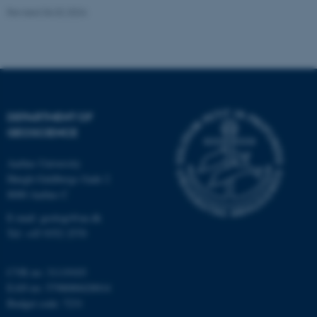
functionality, e.g. navigation
Revised 06.02.2024
etc. The website does not
work without these cookies.
Name
Provider / Domain
DEPARTMENT OF
be_typo_user
TYPO3 Association
GEOSCIENCE
.au.dk
Aarhus University
Høegh-Guldbergs Gade 2
8000 Aarhus C
E-mail: geologi@au.dk
Tel: +45 9352 2570
fe_typo_user
Typo3 Association
CVR no: 31119103
.au.dk
EAN no: 5798000420014
Budget code: 7231