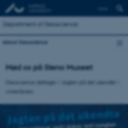
Dansk
Department of Geoscience
About Geoscience
Mød os på Steno Museet
Geoscience deltager i ’Jagten på det ukendte’ i
vinterferien.