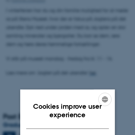
By
Kathrine Lindgaard
I vinterferien har du og din familie mulighed for at møde
os på Steno Museet, hvor der er fokus på Jagtens på det
ukendte. Dyk ned under jorden med os, og oplev en stor
samling mineraler og bjergarter. Du kan se dem, røre
dem og høre deres hemmelige fortællinger.
Vi står på museet mandag - fredag fra kl. 11 - 16.
Læs mere om ’Jagten på det ukendte’
her
.
Cookies improve user
ENGLISH
experience
Past Events
DANISH
Graduation ceremony
Friday
26
June 2026,
at 13:00