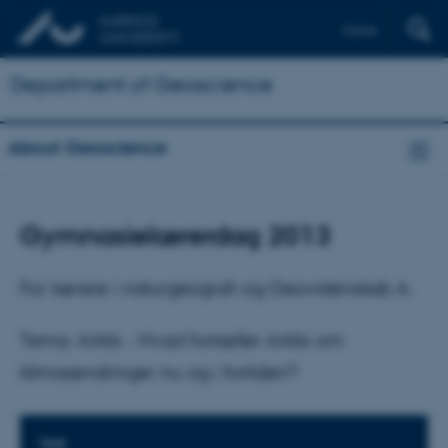
Dansk
Department of Geoscience
About Geoscience
Gymnasielærerdag 2013
For lærere i naturgeografi og Geovidenskab A.
Tema: Arktis - Hvad fortæller Arktis om
klimaændringer nu og i fortiden?
TIME