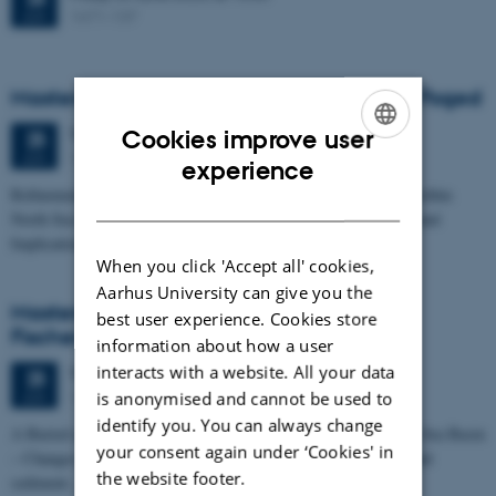
1671-137
JUN
Masters thesis defence, Frederik Winther Foged
Thursday
25
June 2026,
at 13:15
Cookies improve user
25
1673-118
JUN
ENGLISH
experience
Refinement of the Stratigraphic Framework of Units 50 and 60 within
DANISH
North Sea I - Depositional Environments, Geological Evolution and
Implications for…
When you click 'Accept all' cookies,
Aarhus University can give you the
Masters thesis defence, Kristine Rengnér
best user experience. Cookies store
Fischer
information about how a user
interacts with a website. All your data
Thursday
25
June 2026,
at 11:15
25
1671-137
JUN
is anonymised and cannot be used to
identify you. You can always change
A Buried and Submerged Pleistocene River System in the North Sea Basin
your consent again under ‘Cookies' in
– Changes through time and implications for sea level changes and
the website footer.
sediment…