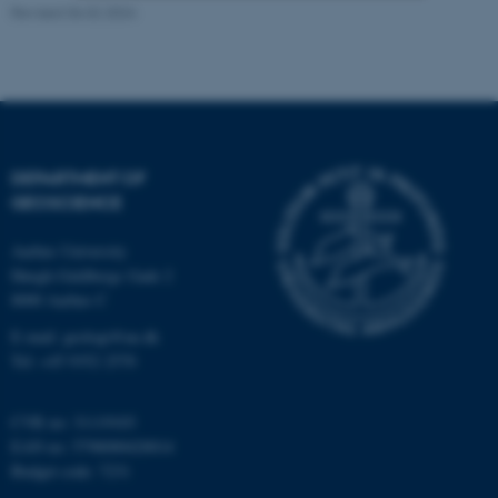
Revised 06.02.2024
Strictly necessary
Statistic
Targeting
Functionality
Unclassified
DEPARTMENT OF
GEOSCIENCE
These cookies make it
possible to use basic website
Aarhus University
functionality, e.g. navigation
Høegh-Guldbergs Gade 2
etc. The website does not
8000 Aarhus C
work without these cookies.
E-mail: geologi@au.dk
Tel: +45 9352 2570
Name
Provider / Domain
CVR no: 31119103
EAN no: 5798000420014
be_typo_user
TYPO3 Association
.au.dk
Budget code: 7231