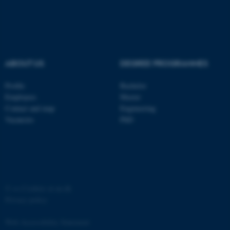
ABOUT US
DEGREE PROGRAMMES
fe_typo_user
Typo3 Association
.au.dk
Profile
Bachelor
Employees
Master
Contact and map
Engineering
Vacancies
PhD
©
—
Cookies at au.dk
Privacy policy
Web Accessibility Statement