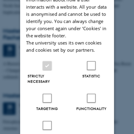
North Sea I - Depositional Environments, Geological Evolution and
interacts with a website. All your data
Implications for…
is anonymised and cannot be used to
identify you. You can always change
your consent again under ‘Cookies' in
Masters thesis defence, Kristine Rengnér
the website footer.
Fischer
The university uses its own cookies
Thursday
25
June 2026,
at 11:15
25
and cookies set by our partners.
1671-137
JUN
A Buried and Submerged Pleistocene River System in the North Sea Basin
– Changes through time and implications for sea level changes and
STRICTLY
STATISTIC
sediment…
NECESSARY
Masters thesis defence, Aishat Lawal
Thursday
25
June 2026,
at 11:00
25
TARGETING
FUNCTIONALITY
1672-141
JUN
Petrophysical characterization of sandstone Reservoir at the Tønder
structure