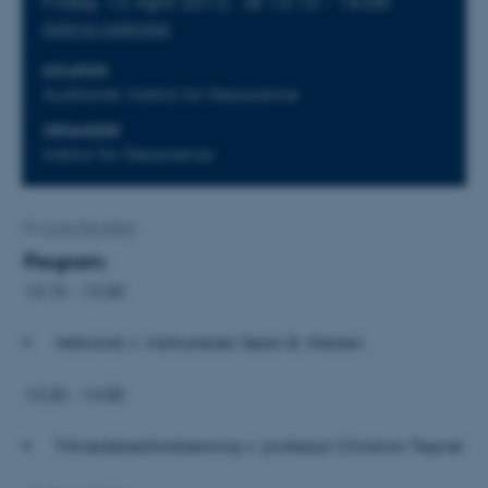
Friday 13 April 2012,
at 13:15 - 16:00
Add to calendar
LOCATION
Auditoriet, Institut for Geoscience
ORGANIZER
Institut for Geoscience
By
Lone Davidsen
Program:
13.15 - 13.20
Velkomst v. institutleder Søren B. Nielsen
13.20 - 14.00
Tiltrædelsesforelæsning v. professor Christian Tegner