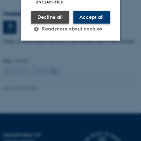
UNCLASSIFIED
Masters thesis defence, Manoj Neupane
Decline all
Accept all
Wednesday
24
June 2026,
at 14:00
24
Read more about cookies
1672-141
JUN
Origin of Alpine Schist Pegmatites in the Southern Alps of New Zealand
Strictly necessary
Statistic
Page 1 of 115
Targeting
Functionality
1
2
3
…
115
Next
Unclassified
Revised 06.02.2024
These cookies make it
possible to use basic website
functionality, e.g. navigation
etc. The website does not
work without these cookies.
DEPARTMENT OF