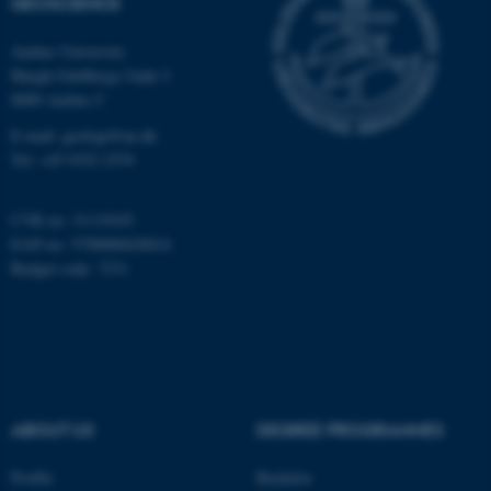
GEOSCIENCE
Aarhus University
Name
Provider / Domain
Høegh-Guldbergs Gade 2
be_typo_user
TYPO3 Association
8000 Aarhus C
.au.dk
E-mail: geologi@au.dk
Tel: +45 9352 2570
CVR no: 31119103
EAN no: 5798000420014
Budget code: 7231
fe_typo_user
Typo3 Association
.au.dk
ABOUT US
DEGREE PROGRAMMES
Profile
Bachelor