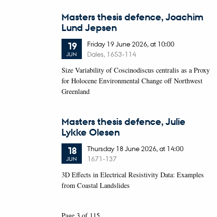
Masters thesis defence, Joachim
Lund Jepsen
Friday
19
June 2026,
at 10:00
19
Dales, 1653-114
JUN
Size Variability of Coscinodiscus centralis as a Proxy
for Holocene Environmental Change off Northwest
Greenland
Masters thesis defence, Julie
Lykke Olesen
Thursday
18
June 2026,
at 14:00
18
1671-137
JUN
3D Effects in Electrical Resistivity Data: Examples
from Coastal Landslides
Page 3 of 115