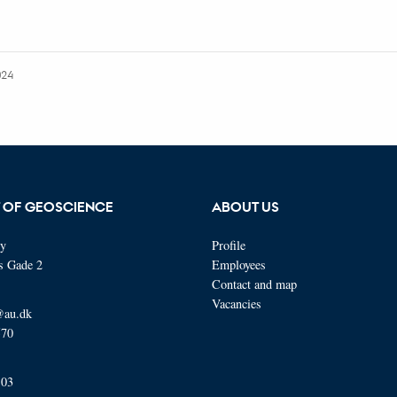
024
 OF GEOSCIENCE
ABOUT US
ty
Profile
s Gade 2
Employees
Contact and map
Vacancies
@au.dk
570
103