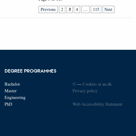
3
Previous
2
4
…
115
Next
DEGREE PROGRAMMES
Bachelor
©
—
Cookies at au.dk
Master
Privacy policy
Engineering
PhD
Web Accessibility Statement