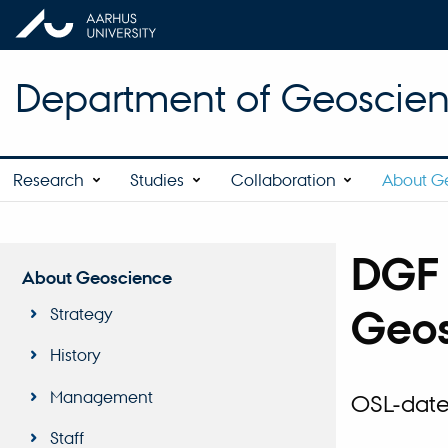
Department of Geoscie
Research
Studies
Collaboration
About G
DGF 
About Geoscience
Geos
Strategy
History
Management
OSL-dater
Staff