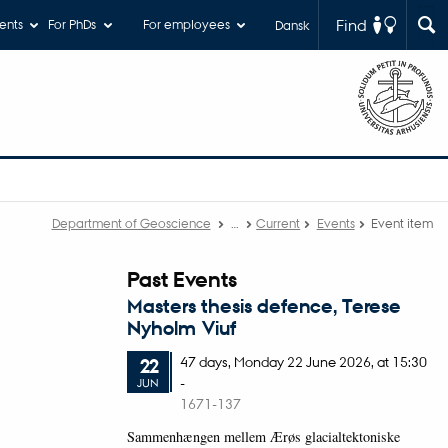
Find
ents
For PhDs
For employees
Dansk
Department of Geoscience
…
Current
Events
Event item
Past Events
Masters thesis defence, Terese
Nyholm Viuf
47 days,
Monday
22
June 2026,
at 15:30
22
-
JUN
1671-137
Sammenhængen mellem Ærøs glacialtektoniske