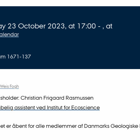
 about event
ay
23
October 2023,
at 17:00
-
,
at
calendar
ium 1671-137
 Weis Fogh
sholder: Christian Frigaard Rasmussen
elig assistent ved Institut for Ecoscience
et er åbent for alle medlemmer af Danmarks Geologiske 