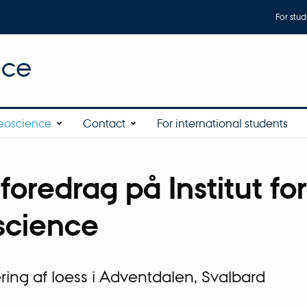
For stud
nce
eoscience
Contact
For international students
foredrag på Institut for
cience
ing af loess i Adventdalen, Svalbard