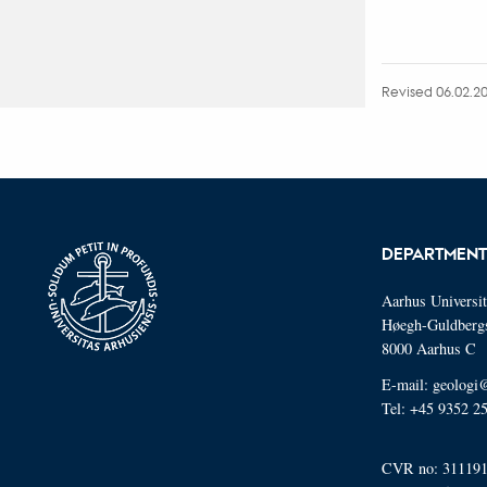
Revised 06.02.2
DEPARTMENT
Aarhus Universi
Høegh-Guldberg
8000 Aarhus C
E-mail: geologi
Tel: +45 9352 2
CVR no: 31119