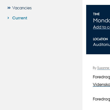
Vacancies
Info
TIME
Current
Mond
Add to 
LOCATION
Auditor
By
Susanne
Foredrag
Videnskab
Foredrag