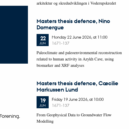
arkitektur og skredudviklingen i Voderupskredet
Masters thesis defence, Nino
Domergue
Monday
22
June 2026,
at 11:00
22
1671-137
JUN
Paleoclimate and paleoenvironmental reconstruction
related to human activity in Azykh Cave, using
biomarker and XRF analyses
Masters thesis defence, Cæcilie
Markussen Lund
Friday
19
June 2026,
at 10:00
19
1671-137
JUN
From Geophysical Data to Groundwater Flow
Forening.
Modelling