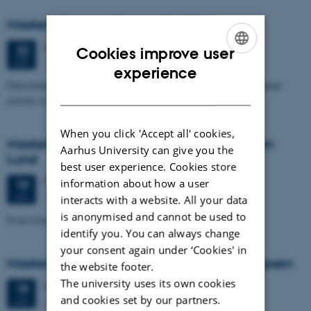
Masters thesis defence, Nino Domergue
Monday
22
June 2026,
at 11:00
22
Cookies improve user
1671-137
JUN
ENGLISH
experience
Paleoclimate and paleoenvironmental reconstruction related to human
DANISH
activity in Azykh Cave, using biomarker and XRF analyses
When you click 'Accept all' cookies,
Masters thesis defence, Cæcilie Markussen
Aarhus University can give you the
Lund
best user experience. Cookies store
Friday
19
June 2026,
at 10:00
information about how a user
19
1671-137
JUN
interacts with a website. All your data
is anonymised and cannot be used to
From Geophysical Data to Groundwater Flow Modelling
identify you. You can always change
your consent again under ‘Cookies' in
Masters thesis defence, Joachim Lund Jepsen
the website footer.
The university uses its own cookies
Friday
19
June 2026,
at 10:00
19
and cookies set by our partners.
Dales, 1653-114
JUN