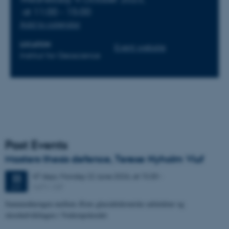
at 11:00 - 15:00
Add to calendar
LOCATION
Event website
Institut for Geoscience
Past Events
Masters thesis defence, Terese Nyholm Viuf
47 days,
Monday
22
June 2026,
at 15:30
-
22
1671-137
JUN
Sammenhængen mellem Ærøs glacialtektoniske arkitektur og
skredudviklingen i Voderupskredet