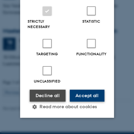
Size Variability of Coscinodiscus centralis as a Proxy for Holocene
Environmental Change off Northwest Greenland
STRICTLY
STATISTIC
NECESSARY
Masters thesis defence, Julie Lykke Olesen
Thursday
18
June 2026,
at 14:00
18
1671-137
JUN
TARGETING
FUNCTIONALITY
3D Effects in Electrical Resistivity Data: Examples from Coastal
Landslides
UNCLASSIFIED
Page 3 of 115
3
Previous
2
4
…
115
Next
Decline all
Accept all
Read more about cookies
Revised 06.02.2024
Strictly necessary
Statistic