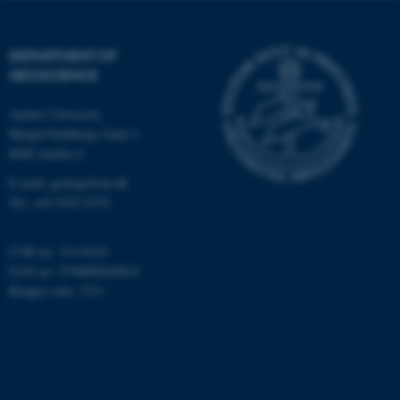
Targeting
Functionality
Unclassified
DEPARTMENT OF
GEOSCIENCE
Aarhus University
These cookies make it
Høegh-Guldbergs Gade 2
possible to use basic website
8000 Aarhus C
functionality, e.g. navigation
E-mail: geologi@au.dk
etc. The website does not
Tel: +45 9352 2570
work without these cookies.
CVR no: 31119103
EAN no: 5798000420014
Name
Provider / Domain
Budget code: 7231
be_typo_user
TYPO3 Association
.au.dk