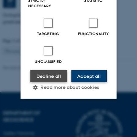
STRICTLY
STATISTIC
1671-137
JUN
NECESSARY
Geologisk kompleksitets indflydelse på nitratsårbarhed af
grundvandsmagasin ved Villestrup Å
TARGETING
FUNCTIONALITY
Page 2 of 115
2
Previous
1
3
…
115
Next
UNCLASSIFIED
Revised 06.02.2024
Decline all
Accept all
Read more about cookies
Strictly necessary
Statistic
DEPARTMENT OF
GEOSCIENCE
Targeting
Functionality
Aarhus University
Unclassified