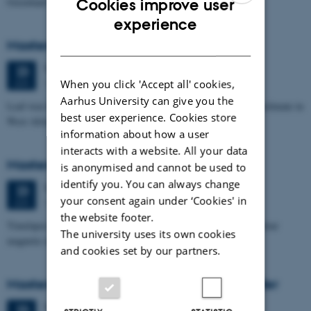
Greenland
Cookies improve user
ENGLISH
experience
DANISH
Masters thesis defence, Signe Jensen
Tuesday
23
June 2026,
at 13:30
23
1671-137
When you click 'Accept all' cookies,
JUN
Aarhus University can give you the
Leaf-wax biomarker evidence for long-term vegetation and hydroclimate in
best user experience. Cookies store
West Africa
information about how a user
interacts with a website. All your data
Masters thesis defence, Sofia Savic
is anonymised and cannot be used to
identify you. You can always change
Tuesday
23
June 2026,
at 11:00
23
your consent again under ‘Cookies' in
1671-137
JUN
the website footer.
Timelapse investigation of a polluted landfill using Borehole nuclear
The university uses its own cookies
magnetic resonance
and cookies set by our partners.
Masters thesis defence, Kristine Urhøj Møller
Tuesday
23
June 2026,
at 08:30
23