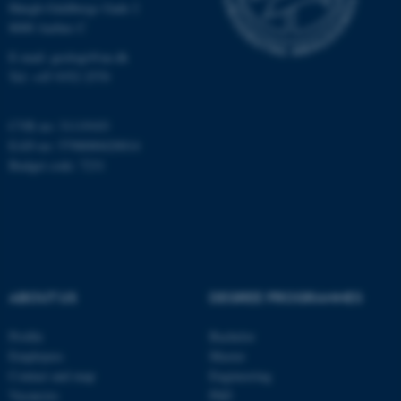
Høegh-Guldbergs Gade 2
8000 Aarhus C
E-mail: geologi@au.dk
These cookies make it
Tel: +45 9352 2570
possible to use basic website
functionality, e.g. navigation
CVR no: 31119103
etc. The website does not
EAN no: 5798000420014
work without these cookies.
Budget code: 7231
Name
Provider / Domain
be_typo_user
TYPO3 Association
.au.dk
ABOUT US
DEGREE PROGRAMMES
Profile
Bachelor
Employees
Master
Contact and map
Engineering
Vacancies
PhD