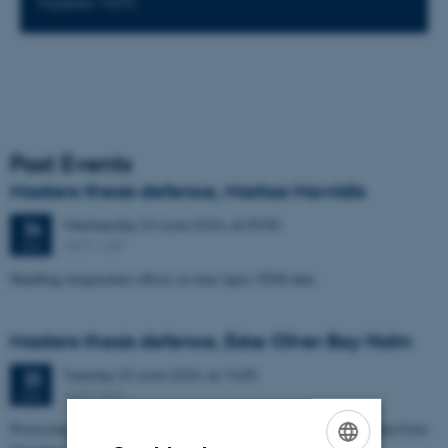
Foyeren 1670
Past Events
Masters thesis defence, Markos Mavridis
Wednesday
24
June 2026,
at 09:00
24
1671-137
JUN
Handling temperature effects in time-lapse TEM data
Masters thesis defence, Eske Oliver Bay Holm
Tuesday
23
June 2026,
at 14:00
23
1671-241
JUN
Processing and Inversion of seismic ambient noise - applied to data from