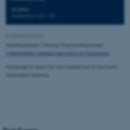
LOCATION
Auditorium 1671-137
By
Susanne Weis Fogh
Foredragsholder: Christian Frigaard Rasmussen
Videnskabelig assistent ved Institut for Ecoscience
Foredraget er åbent for alle medlemmer af Danmarks
Geologiske Forening.