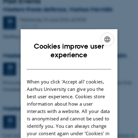
Past Events
Masters thesis defence, Markos Mavridis
Wednesday
24
June 2026,
at 09:00
24
1671-137
JUN
Handling temperature effects in time-lapse TEM data
Cookies improve user
ENGLISH
experience
Masters thesis defence, Eske Oliver Bay Holm
DANISH
Tuesday
23
June 2026,
at 14:00
23
1671-241
JUN
When you click 'Accept all' cookies,
Processing and Inversion of seismic ambient noise - applied to data from
Aarhus University can give you the
Greenland
best user experience. Cookies store
information about how a user
Masters thesis defence, Signe Jensen
interacts with a website. All your data
is anonymised and cannot be used to
Tuesday
23
June 2026,
at 13:30
23
1671-137
identify you. You can always change
JUN
your consent again under ‘Cookies' in
Leaf-wax biomarker evidence for long-term vegetation and hydroclimate in