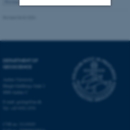
2
Previous
1
3
…
115
Next
Strictly necessary
Statistic
Revised 06.02.2024
Targeting
Functionality
Unclassified
DEPARTMENT OF
These cookies make it
GEOSCIENCE
possible to use basic website
functionality, e.g. navigation
Aarhus University
etc. The website does not
Høegh-Guldbergs Gade 2
work without these cookies.
8000 Aarhus C
E-mail: geologi@au.dk
Tel: +45 9352 2570
Name
Provider / Domain
be_typo_user
TYPO3 Association
CVR no: 31119103
.au.dk