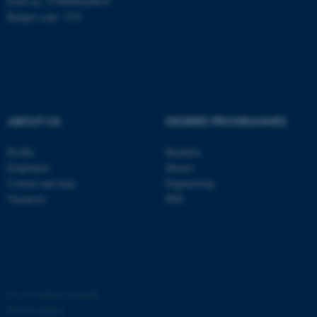
EAN no: 5798000420014
Budget code: 7231
ABOUT US
DEGREE PROGRAMMES
fe_typo_user
Typo3 Association
.au.dk
Profile
Bachelor
Employees
Master
Contact and map
Engineering
Vacancies
PhD
©
—
Cookies at au.dk
Privacy policy