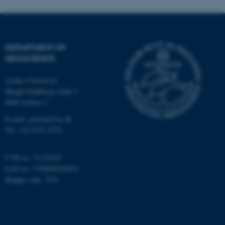
Strictly necessary
Statistic
Targeting
Functionality
Unclassified
DEPARTMENT OF
GEOSCIENCE
These cookies make it
Aarhus University
possible to use basic website
Høegh-Guldbergs Gade 2
8000 Aarhus C
functionality, e.g. navigation
etc. The website does not
E-mail: geologi@au.dk
work without these cookies.
Tel: +45 9352 2570
CVR no: 31119103
EAN no: 5798000420014
Name
Provider / Domain
Budget code: 7231
be_typo_user
TYPO3 Association
.au.dk