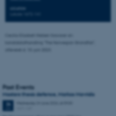
LOCATION
Lokale 1672-141
Cecilia Elisabeh Nielsen forsvarer sin
kandidatafhandling "The Norwegian Strandflat",
afleveret d. 10. juni 2023.
Past Events
Masters thesis defence, Markos Mavridis
Wednesday
24
June 2026,
at 09:00
24
1671-137
JUN