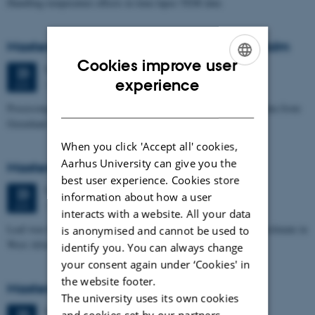
Handling temperature effects in time-lapse TEM data
Masters thesis defence, Eske Oliver Bay Holm
Cookies improve user
Tuesday
23
June 2026,
at 14:00
23
ENGLISH
experience
1671-241
JUN
DANISH
Processing and Inversion of seismic ambient noise - applied to data from
Greenland
When you click 'Accept all' cookies,
Aarhus University can give you the
Masters thesis defence, Signe Jensen
best user experience. Cookies store
Tuesday
23
June 2026,
at 13:30
23
information about how a user
1671-137
JUN
interacts with a website. All your data
Leaf-wax biomarker evidence for long-term vegetation and hydroclimate in
is anonymised and cannot be used to
West Africa
identify you. You can always change
your consent again under ‘Cookies' in
the website footer.
Masters thesis defence, Sofia Savic
The university uses its own cookies
Tuesday
23
June 2026,
at 11:00
and cookies set by our partners.