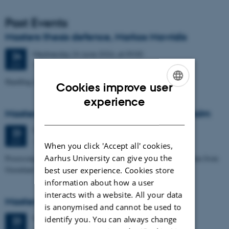
Past Events
Masters thesis defence, Markos Mavridis
Wednesday
24
June 2026,
at 09:00
24
1671-137
JUN
Handling temperature effects in time-lapse TEM data
Cookies improve user
ENGLISH
experience
Masters thesis defence, Eske Oliver Bay Holm
DANISH
Tuesday
23
June 2026,
at 14:00
23
1671-241
JUN
When you click 'Accept all' cookies,
Aarhus University can give you the
Processing and Inversion of seismic ambient noise - applied to data from
Greenland
best user experience. Cookies store
information about how a user
interacts with a website. All your data
Masters thesis defence, Signe Jensen
is anonymised and cannot be used to
Tuesday
23
June 2026,
at 13:30
identify you. You can always change
23
1671-137
JUN