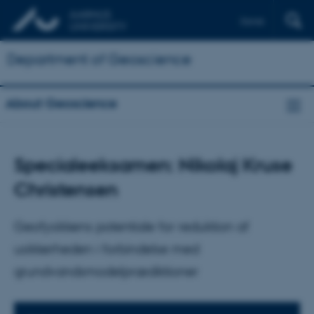
Dansk
Department of Geoscience
About Geoscience
Specialeeksamen: Nikolaj Kruse
Christensen
Geofysikkens potentiale for reduktion af
usikkerheden i forbindelse med
grundvandsmodelprædiktioner