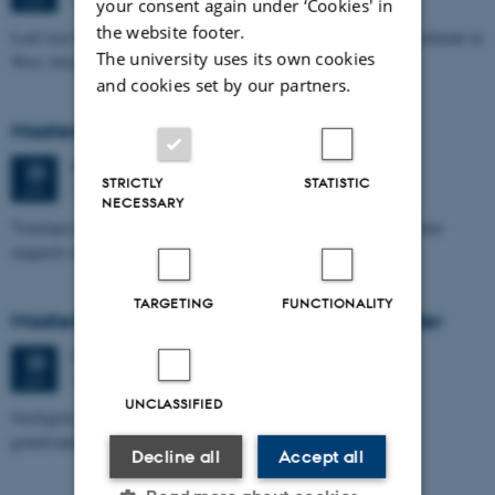
your consent again under ‘Cookies' in
the website footer.
Leaf-wax biomarker evidence for long-term vegetation and hydroclimate in
The university uses its own cookies
West Africa
and cookies set by our partners.
Masters thesis defence, Sofia Savic
Tuesday
23
June 2026,
at 11:00
23
STRICTLY
STATISTIC
1671-137
JUN
NECESSARY
Timelapse investigation of a polluted landfill using Borehole nuclear
magnetic resonance
TARGETING
FUNCTIONALITY
Masters thesis defence, Kristine Urhøj Møller
Tuesday
23
June 2026,
at 08:30
23
1671-137
JUN
UNCLASSIFIED
Geologisk kompleksitets indflydelse på nitratsårbarhed af
grundvandsmagasin ved Villestrup Å
Decline all
Accept all