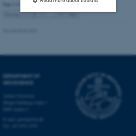
Read more about cookies
Page 2 of 115
2
Previous
1
3
…
115
Next
Strictly necessary
Statistic
Revised 06.02.2024
Targeting
Functionality
Unclassified
These cookies make it
DEPARTMENT OF
possible to use basic website
GEOSCIENCE
functionality, e.g. navigation
etc. The website does not
Aarhus University
work without these cookies.
Høegh-Guldbergs Gade 2
8000 Aarhus C
E-mail: geologi@au.dk
Tel: +45 9352 2570
Name
Provider / Domain
be_typo_user
TYPO3 Association