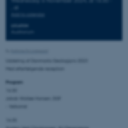
Wednesday
6
November 2024,
at 16:30
-
,
at
Add to calendar
LOCATION
Auditorium
By
Kathrine Eg Lindgaard
Uddeling af Danmarks Geologipris 2023
Med efterfølgende reception
Program
16:30
Jakob Walløe Hansen, DGF
- Velkomst
16:35