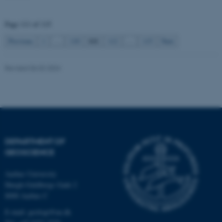
be_typo_user
TYPO3 Association
.au.dk
Page 111 of 115
111
Previous
1
…
110
112
…
115
Next
Revised 06.02.2024
fe_typo_user
Typo3 Association
.au.dk
DEPARTMENT OF
GEOSCIENCE
Aarhus University
Høegh-Guldbergs Gade 2
8000 Aarhus C
E-mail: geologi@au.dk