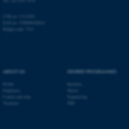
Tel: +45 9352 2570
CVR no: 31119103
EAN no: 5798000420014
Budget code: 7231
ABOUT US
DEGREE PROGRAMMES
Profile
Bachelor
ASP.NET_SessionId
Microsoft Corporation
Employees
Master
.au.dk
Contact and map
Engineering
Vacancies
PhD