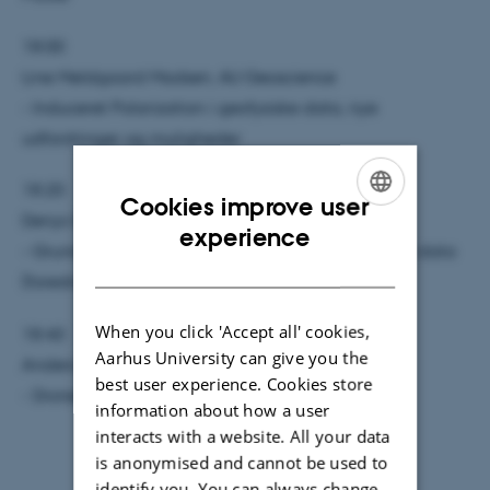
18:00
Line Meldgaard Madsen, AU Geoscience
- Induceret Polarization i geofysiske data, nye
udfordringer og muligheder
18:20
Cookies improve user
Denys Grombacher, AU Geoscience
ENGLISH
experience
- Grundvandskortlægning i Afrika - Stort behov, få data
DANISH
(foredrag på engelsk)
When you click 'Accept all' cookies,
18:40
Aarhus University can give you the
Anders Vest Christiansen, AU Geoscience
best user experience. Cookies store
- Droner og monitorering
information about how a user
interacts with a website. All your data
is anonymised and cannot be used to
identify you. You can always change