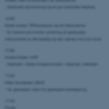
Anders Vest Christiansen, AU Geoscience
- Geofysisk opvarmning og et par historiske nedslag
16:40
Esben Auken, TEMcompany og AU Geoscience
- En historie om hvorfor udvikling af geofysiske
instrumenter er det bedste og det værste man kan lave
17:00
Anders Edsen, WSP
- Geofysik i rådgivningsbranchen – djævlen i detaljen
17:20
Peter Sandersen, GEUS
- Ny geologisk viden fra geologisk kortlægning
17:40
Pause