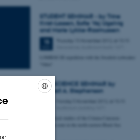
STUDENT SEMINAR - by Trine
Kvist-Lassen, Sofie Vej Ugelvig
and Marie Lykke-Rasmussen
Thursday
15
November 2012,
at 15:15
15
Geoscience, Auditorium build. 1671
NOV
LOMROG III expedition with the Swedish icebreaker
"Oden"
GEOSCIENCE SEMINAR by
Randell A. Stephenson
ce
ENGLISH
Monday
5
November 2012,
at 15:15
5
Auditorium, building 1671
NOV
DANISH
Geophysical studies of the Crimea-Caucasus
inversion zone in the north-eastern Black Sea
Forening.
ser