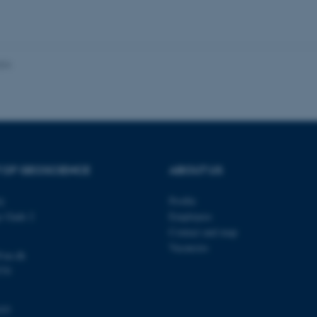
 work without these cookies.
024
Provider / Domain
Expires
Description
30
This cookie is set by our
TYPO3 Association
minutes
is used to identify a bac
.au.dk
Backend User is logged i
Frontend.
30
This cookie is associated
Typo3 Association
minutes
content management system
.au.dk
a user session identifier 
 OF GEOSCIENCE
ABOUT US
to be stored, but in many
be needed as it can be se
platform, though this can
ty
Profile
administrators. In most cas
destroyed at the end of a 
s Gade 2
Employees
contains a random identif
Contact and map
specific user data.
Vacancies
@au.dk
Session
General purpose platform
Microsoft Corporation
sites written with Miscro
.au.dk
570
technologies. Usually use
anonymised user session 
Session
General purpose platform
Oracle Corporation
103
sites written in JSP. Usua
.au.dk