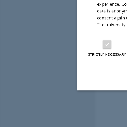
experience. Co
data is anonym
consent again 
The university
STRICTLY NECESSARY
Strictly necessary
These cookies make