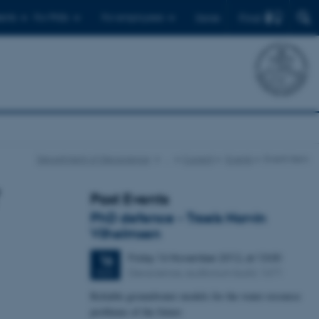
Find
ents
For PhDs
For employees
Dansk
Department of Geoscience
…
Current
Events
Event item
Past Events
PhD defence - Troels Norvin
Vilhelmsen
Friday
16
November 2012,
at 13:00
16
Geoscience, auditorium build. 1671
NOV
Reliable groundwater models for the water resource
problems of the future