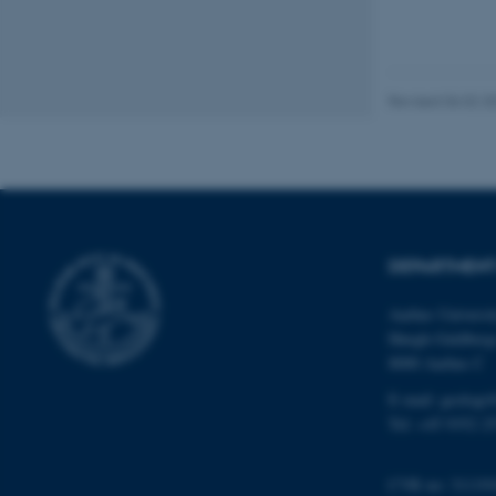
website does not
Revised 06.02.2
Name
be_typo_user
fe_typo_user
DEPARTMENT
Aarhus Universi
Høegh-Guldberg
8000 Aarhus C
E-mail: geologi
ASP.NET_SessionId
Tel: +45 9352 2
JSESSIONID
CVR no: 31119