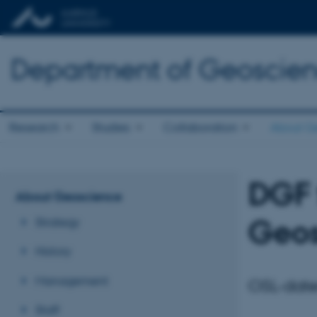
Department of Geoscie
Research
Studies
Collaboration
About G
DGF 
About Geoscience
Geos
Strategy
History
Management
OSL-dater
Staff