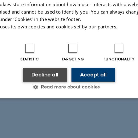
okies store information about how a user interacts with a webs
ised and cannot be used to identify you. You can always chan
under ‘Cookies' in the website footer.
 uses its own cookies and cookies set by our partners.
STATISTIC
TARGETING
FUNCTIONALITY
Decline all
Accept all
Read more about cookies
Statistic
Targeting
Functionality
 it possible to use basic website functionality, e.g. naviga