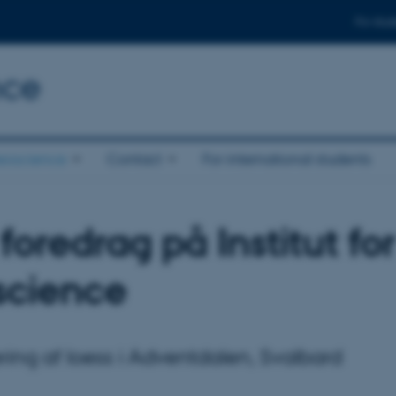
For stud
nce
eoscience
Contact
For international students
foredrag på Institut for
cience
ing af loess i Adventdalen, Svalbard