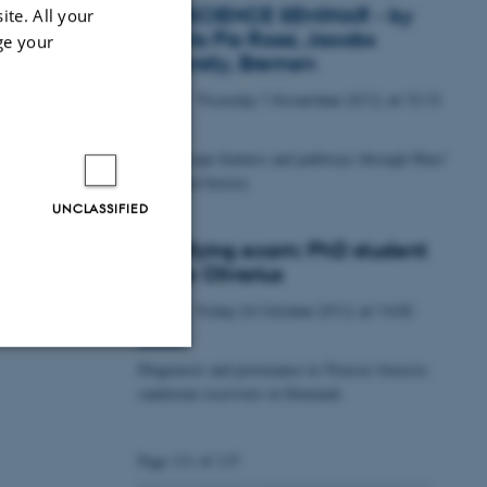
GEOSCIENCE SEMINAR - by
ite. All your
Angelo Pio Rossi, Jacobs
ge your
University, Bremen
Thursday
1
November 2012,
at 15:15
1
NOV
Fluid escape features and pathways through Mars'
geological history
UNCLASSIFIED
Qualifying exam: PhD student
Mette Olivarius
Friday
26
October 2012,
at 14:00
26
OCT
Diagenesis and provenance in Triassic-Jurassic
Unclassified
sandstone reservoirs in Denmark
Page 111 of 115
tion etc. The