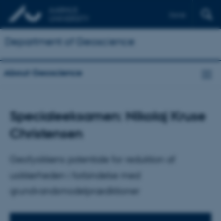
Dansk
Department of Geoscience
About Geoscience
Specialeeksamen: Nikolaj Kruse
Christensen
Geofysikkens potentiale for reduktion af
usikkerheden i forbindelse med
grundvandsmodelprædiktioner