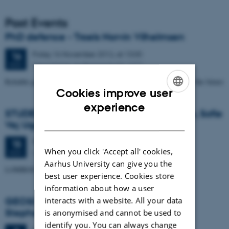
Past Events
PhD defence - Troels Norvin Vilhelmsen
Friday
16
November 2012,
at 13:00
16
Geoscience, auditorium build. 1671
NOV
Reliable groundwater models for the water resource problems of the future
Cookies improve user
ENGLISH
experience
STUDENT SEMINAR - by Trine Kvist-Lassen, Sofie
DANISH
Vej Ugelvig and Marie Lykke-Rasmussen
Thursday
15
November 2012,
at 15:15
15
When you click 'Accept all' cookies,
Geoscience, Auditorium build. 1671
NOV
Aarhus University can give you the
LOMROG III expedition with the Swedish icebreaker "Oden"
best user experience. Cookies store
information about how a user
GEOSCIENCE SEMINAR by Randell A.
interacts with a website. All your data
Stephenson
is anonymised and cannot be used to
identify you. You can always change