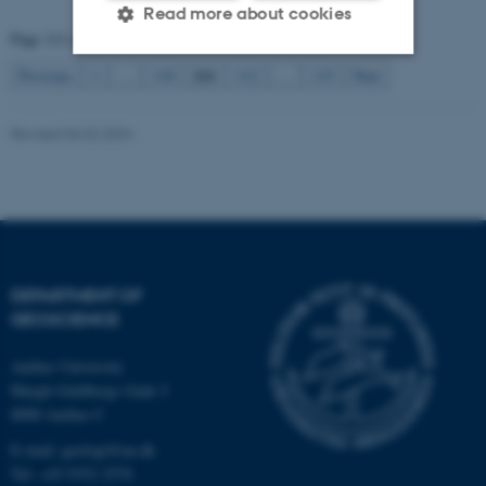
Read more about cookies
Page 111 of 115
111
Previous
1
…
110
112
…
115
Next
Strictly necessary
Statistic
Revised 06.02.2024
Targeting
Functionality
Unclassified
These cookies make it
possible to use basic website
DEPARTMENT OF
GEOSCIENCE
functionality, e.g. navigation
etc. The website does not
Aarhus University
work without these cookies.
Høegh-Guldbergs Gade 2
8000 Aarhus C
E-mail: geologi@au.dk
Name
Provider / Domain
Tel: +45 9352 2570