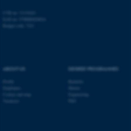
be_typo_user
TYPO3 Association
.au.dk
CVR no: 31119103
EAN no: 5798000420014
Budget code: 7231
fe_typo_user
Typo3 Association
.au.dk
ABOUT US
DEGREE PROGRAMMES
Profile
Bachelor
Employees
Master
Contact and map
Engineering
Vacancies
PhD